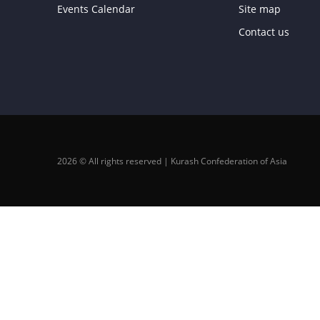
Events Calendar
Site map
Contact us
2026 © All rights reserved | Kurash Confederation of Asia