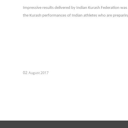
Impressive results delivered by Indian Kurash Federation was 
the Kurash performances of Indian athletes who are preparing
02
August 2017