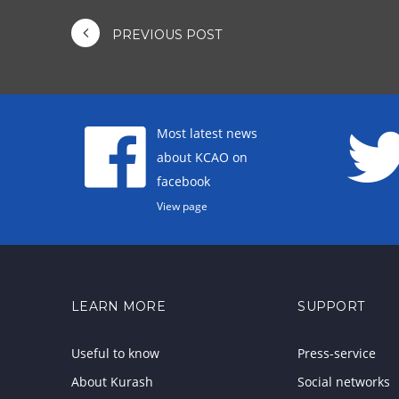
PREVIOUS POST
Most latest news
about KCAO on
facebook
View page
LEARN MORE
SUPPORT
Useful to know
Press-service
About Kurash
Social networks