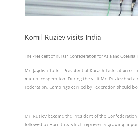
Komil Ruziev visits India
The President of Kurash Confederation for Asia and Oceania, K. R
Mr. Jagdish Tatler, President of Kurash Federation of 
mutual cooperation. During the visit Mr. Ruziev had a c
Federation. Campings carried by Federation should bo
Mr. Ruziev became the President of the Confederation not
followed by April trip, which represents growing impor