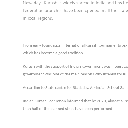
Nowadays Kurash is widely spread in India and has be
Federation branches have been opened in all the state
in local regions.
From early foundation International Kurash tournaments organ
which has become a good tradition.
Kurash with the support of Indian government was integrated
government was one of the main reasons why interest for Ku
According to State centre for Statistics, All-Indian School Ga
Indian Kurash Federation informed that by 2020, almost all s
than half of the planned steps have been performed.