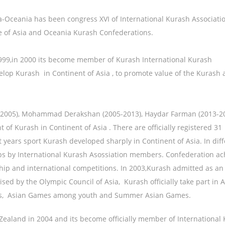
Oceania has been congress XVI of International Kurash Association
ge of Asia and Oceania Kurash Confederations.
999,in 2000 its become member of Kurash International Kurash
velop Kurash in Continent of Asia , to promote value of the Kurash 
01-2005), Mohammad Derakshan (2005-2013), Haydar Farman (2013-20
of Kurash in Continent of Asia . There are officially registered 31
t years sport Kurash developed sharply in Continent of Asia. In dif
 by International Kurash Asossiation members. Confederation ac
ship and international competitions. In 2003,Kurash admitted as an
ed by the Olympic Council of Asia, Kurash officially take part in 
mes, Asian Games among youth and Summer Asian Games.
ealand in 2004 and its become officially member of International