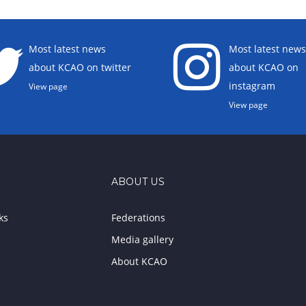
Most latest news
Most latest news
about KCAO on twitter
about KCAO on
instagram
View page
View page
ABOUT US
ks
Federations
Media gallery
About KCAO