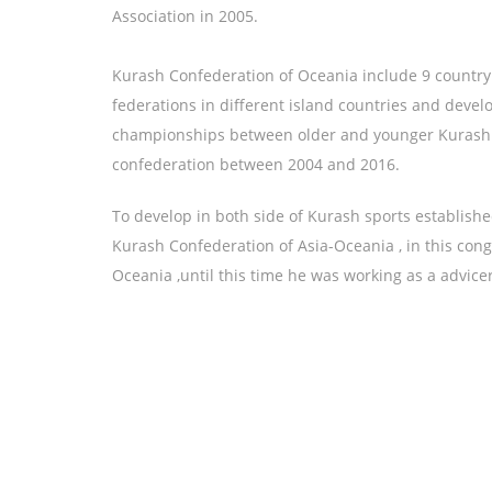
Association in 2005.
Kurash Confederation of Oceania include 9 count
federations in different island countries and deve
championships between older and younger Kurash 
confederation between 2004 and 2016.
To develop in both side of Kurash sports establish
Kurash Confederation of Asia-Oceania , in this con
Oceania ,until this time he was working as a advice