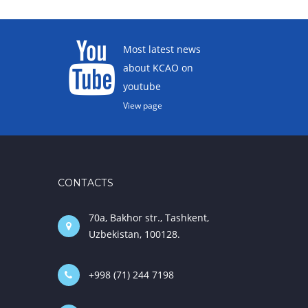
Most latest news
about KCAO on
youtube
View page
CONTACTS
70a, Bakhor str., Tashkent,
Uzbekistan, 100128.
+998 (71) 244 7198