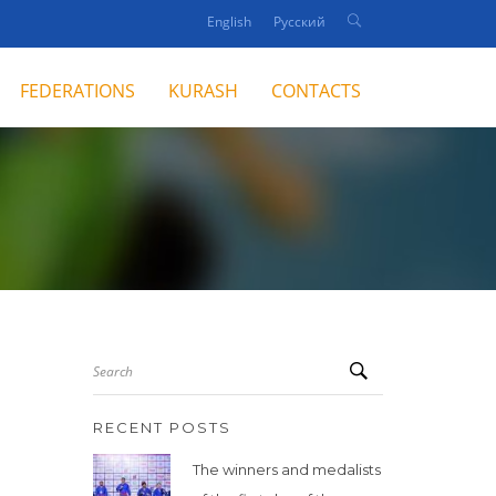
English
Русский
FEDERATIONS
KURASH
CONTACTS
Search
RECENT POSTS
The winners and medalists