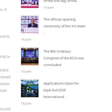
of the first day of the ...
14 June
, It
The official opening
ceremony of the XV Asian
...
and to
14 June
The 8th Ordinary
16) in
Congress of the KCA was
concluded
ferent
13 June
hieved
 Asian
Applications Open for
Asian
Issyk-Kul 2026
International ...
10 June
 Kurash