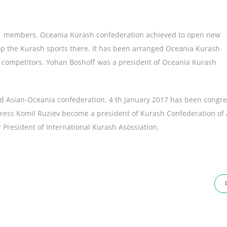
ry members. Oceania Kurash confederation achieved to open new
lop the Kurash sports there. It has been arranged Oceania Kurash
competitors. Yohan Boshoff was a president of Oceania Kurash
ed Asian-Oceania confederation. 4 th January 2017 has been congre
gress Komil Ruziev become a president of Kurash Confederation of 
r President of International Kurash Asossiation.