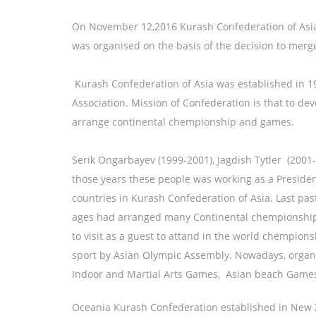
On November 12,2016 Kurash Confederation of Asia-
was organised on the basis of the decision to mer
Kurash Confederation of Asia was established in 1
Association. Mission of Confederation is that to de
arrange continental chempionship and games.
Serik Ongarbayev (1999-2001), Jagdish Tytler (20
those years these people was working as a President 
countries in Kurash Confederation of Asia. Last pas
ages had arranged many Continental chempionships
to visit as a guest to attand in the world chempion
sport by Asian Olympic Assembly. Nowadays, organis
Indoor and Martial Arts Games, Asian beach Ga
Oceania Kurash Confederation established in New Z