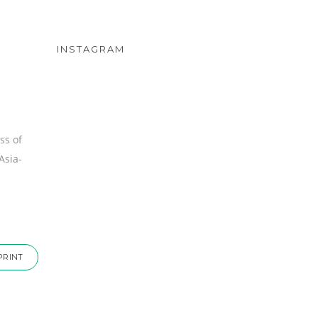
INSTAGRAM
ss of
Asia-
PRINT