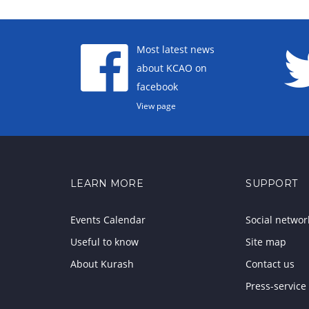
Most latest news
about KCAO on
facebook
View page
LEARN MORE
SUPPORT
Events Calendar
Social networ
Useful to know
Site map
About Kurash
Contact us
Press-service