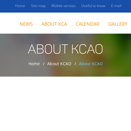
Home
Site-map
Mobile version
Useful to know
E-mail
NEWS
ABOUT KCA
CALENDAR
GALLERY
ABOUT KCAO
Home
About KCAO
About KCAO