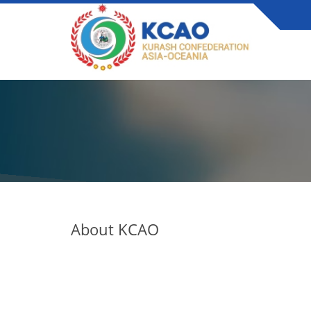
About KCAO