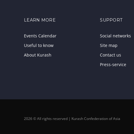
LEARN MORE
SUPPORT
Events Calendar
Social networks
Useful to know
Site map
About Kurash
Contact us
Press-service
2026 © All rights reserved | Kurash Confederation of Asia