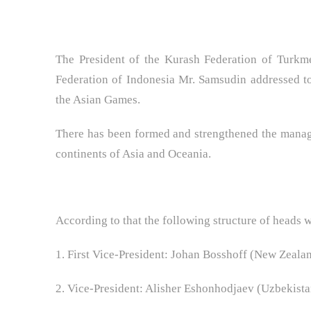
The President of the Kurash Federation of Turkm
Federation of Indonesia Mr. Samsudin addressed to
the Asian Games.
There has been formed and strengthened the manag
continents of Asia and Oceania.
According to that the following structure of heads 
1. First Vice-President: Johan Bosshoff (New Zeala
2. Vice-President: Alisher Eshonhodjaev (Uzbekista