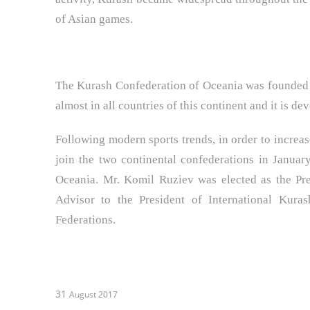
of Asian games.
The Kurash Confederation of Oceania was founded 
almost in all countries of this continent and it is d
Following modern sports trends, in order to increase
join the two continental confederations in Janua
Oceania. Mr. Komil Ruziev was elected as the Pre
Advisor to the President of International Kura
Federations.
31
August 2017