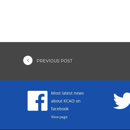
PREVIOUS POST
Most latest news
about KCAO on
facebook
View page