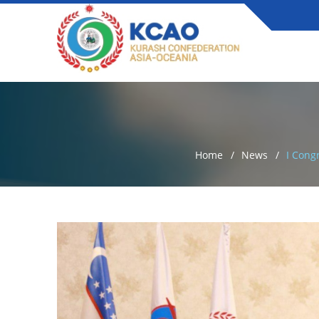
Home
News
I Cong