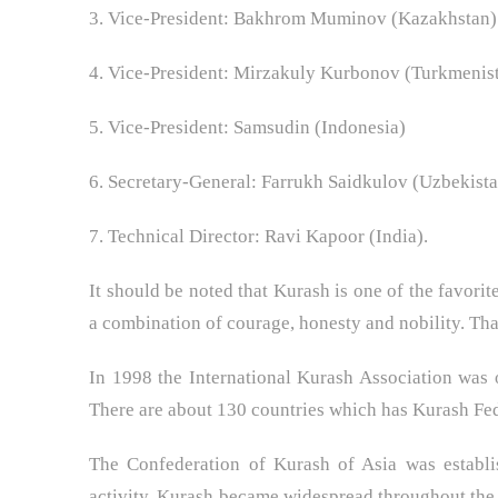
3. Vice-President: Bakhrom Muminov (Kazakhstan)
4. Vice-President: Mirzakuly Kurbonov (Turkmenis
5. Vice-President: Samsudin (Indonesia)
6. Secretary-General: Farrukh Saidkulov (Uzbekist
7. Technical Director: Ravi Kapoor (India).
It should be noted that Kurash is one of the favorit
a combination of courage, honesty and nobility. That
In 1998 the International Kurash Association was o
There are about 130 countries which has Kurash Fed
The Confederation of Kurash of Asia was establis
activity, Kurash became widespread throughout the As