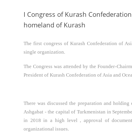
I Congress of Kurash Confederation
homeland of Kurash
The first congress of Kurash Confederation of As
single organization.
The Congress was attended by the Founder-Chairma
President of Kurash Confederation of Asia and Ocean
There was discussed the preparation and holding 
Ashgabat - the capital of Turkmenistan in Septemb
in 2018 in a high level , approval of document
organizational issues.