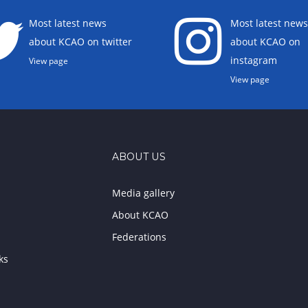
Most latest news
Most latest news
about KCAO on twitter
about KCAO on
instagram
View page
View page
ABOUT US
Media gallery
About KCAO
Federations
ks