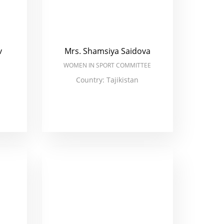
v
Mrs. Shamsiya Saidova
WOMEN IN SPORT COMMITTEE
Country: Tajikistan