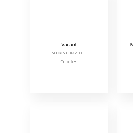
Vacant
M
SPORTS COMMITTEE
Country: