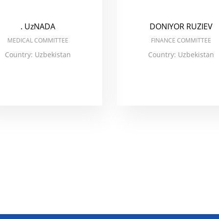
. UzNADA
DONIYOR RUZIEV
MEDICAL COMMITTEE
FINANCE COMMITTEE
Country: Uzbekistan
Country: Uzbekistan