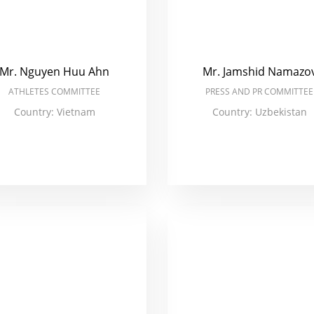
Mr. Nguyen Huu Ahn
Mr. Jamshid Namazo
ATHLETES COMMITTEE
PRESS AND PR COMMITTEE
Country: Vietnam
Country: Uzbekistan