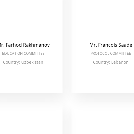
r. Farhod Rakhmanov
Mr. Francois Saade
EDUCATION COMMITTEE
PROTOCOL COMMITTEE
Country: Uzbekistan
Country: Lebanon