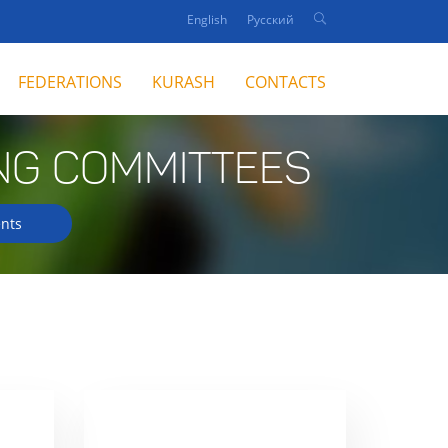
English
Русский
FEDERATIONS
KURASH
CONTACTS
NG COMMITTEES
nts