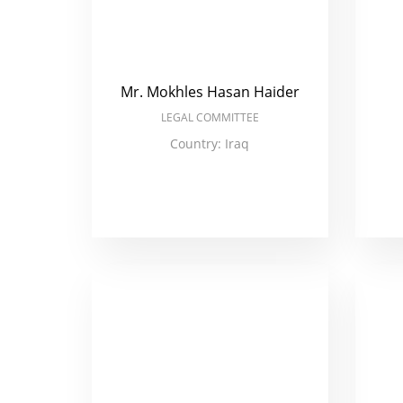
Mr. Mokhles Hasan Haider
LEGAL COMMITTEE
Country: Iraq