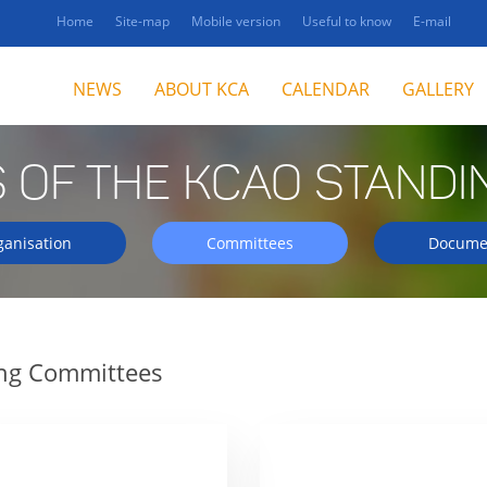
Home
Site-map
Mobile version
Useful to know
E-mail
NEWS
ABOUT KCA
CALENDAR
GALLERY
 OF THE KCAO STANDI
ganisation
Committees
Docume
ing Committees