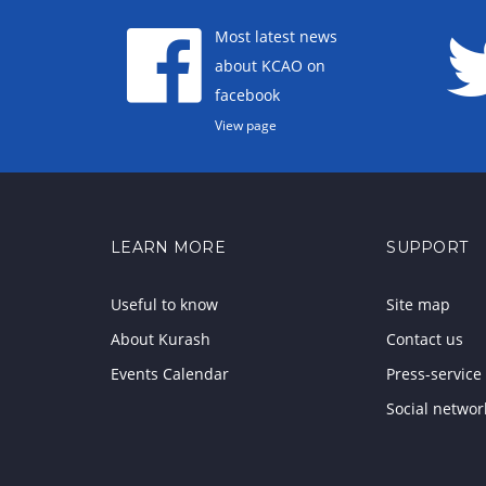
Most latest news
about KCAO on
facebook
View page
LEARN MORE
SUPPORT
Useful to know
Site map
About Kurash
Contact us
Events Calendar
Press-service
Social networ