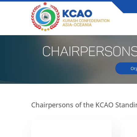
CHAIRPERSONS
Or
Chairpersons of the KCAO Stand