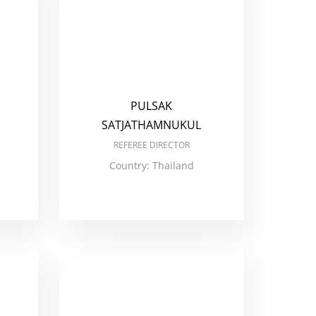
PULSAK
SATJATHAMNUKUL
REFEREE DIRECTOR
Country: Thailand