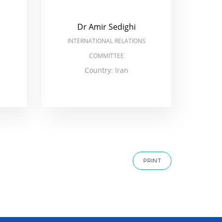
Dr Amir Sedighi
INTERNATIONAL RELATIONS
COMMITTEE
Country: Iran
PRINT