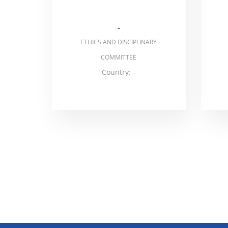
-
ETHICS AND DISCIPLINARY
COMMITTEE
Country: -