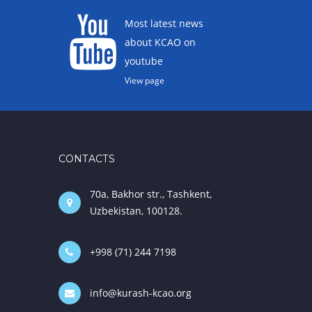
Most latest news
about KCAO on
youtube
View page
CONTACTS
70a, Bakhor str., Tashkent,
Uzbekistan, 100128.
+998 (71) 244 7198
info@kurash-kcao.org