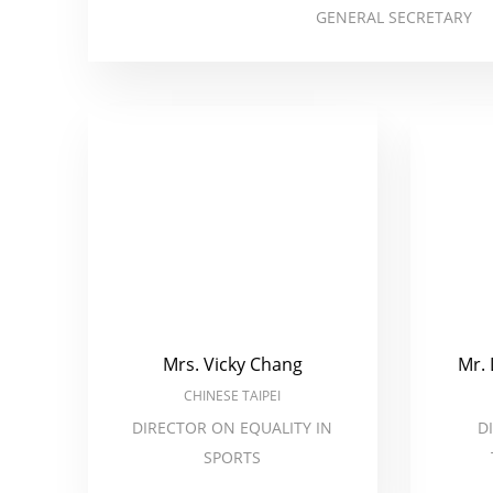
GENERAL SECRETARY
Mrs. Vicky Chang
Mr.
CHINESE TAIPEI
DIRECTOR ON EQUALITY IN
D
SPORTS