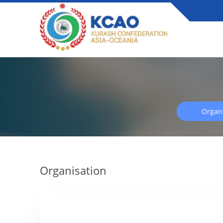
Organi
Organisation