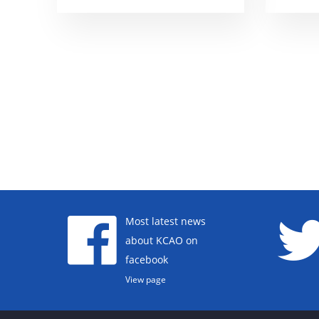
Most latest news
about KCAO on
facebook
View page