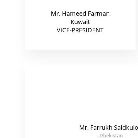
Mr. Hameed Farman
Kuwait
VICE-PRESIDENT
Mr. Farrukh Saidkul
Uzbekistan