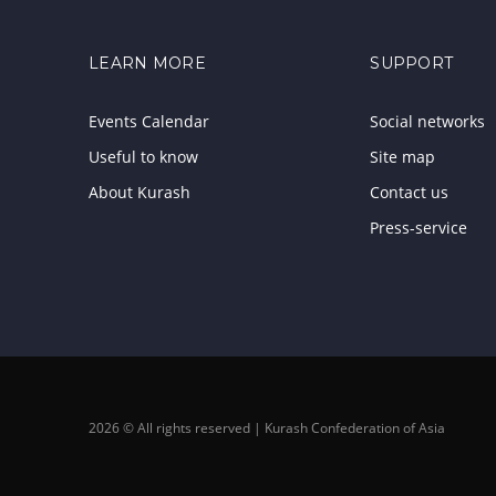
LEARN MORE
SUPPORT
Events Calendar
Social networks
Useful to know
Site map
About Kurash
Contact us
Press-service
2026 © All rights reserved | Kurash Confederation of Asia