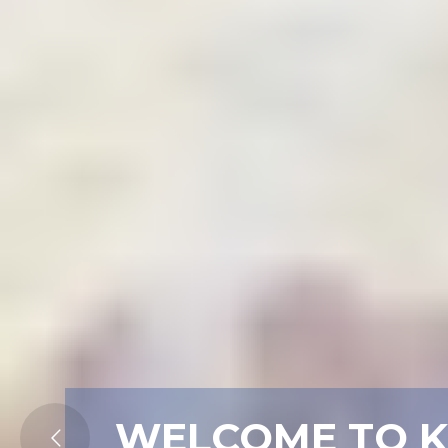
WELCOME TO 