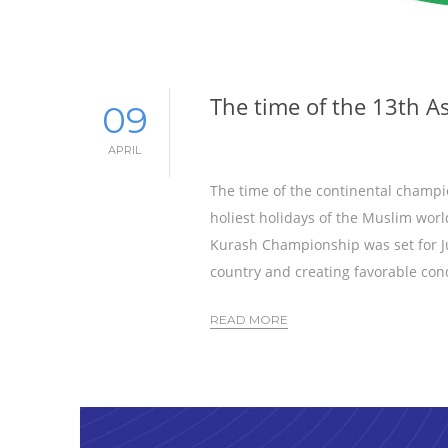
The time of the 13th 
09
APRIL
The time of the continental champio
holiest holidays of the Muslim worl
Kurash Championship was set for Jun
country and creating favorable cond
READ MORE