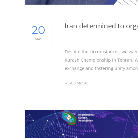
Iran determined to or
20
MAY
Despite the circumstances, we want
Kurash Championship in Tehran. We
exchange and fostering unity amon
READ MORE