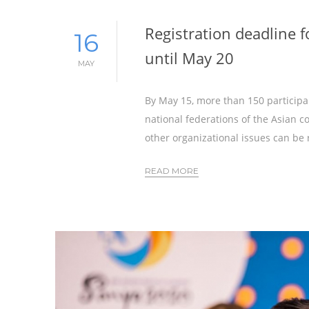
Registration deadline 
16
until May 20
MAY
By May 15, more than 150 participa
national federations of the Asian co
other organizational issues can be 
READ MORE