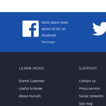
Most latest news
about KCAO on
facebook
View page
LEARN MORE
SUPPORT
Events Calendar
Contact us
Useful to know
Press-service
About Kurash
Social networks
Site map