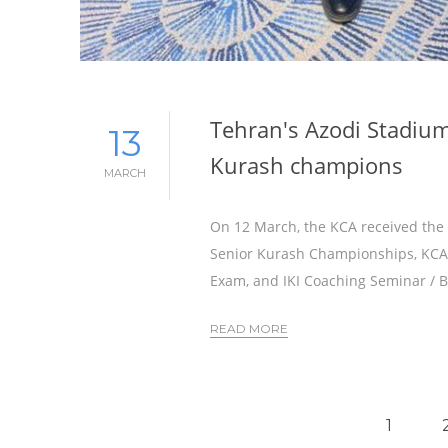
Tehran's Azodi Stadium
13
Kurash champions
MARCH
On 12 March, the KCA received the f
Senior Kurash Championships, KCA C
Exam, and IKI Coaching Seminar / B
READ MORE
1