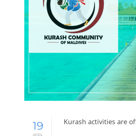
Kurash activities are of
19
APRIL