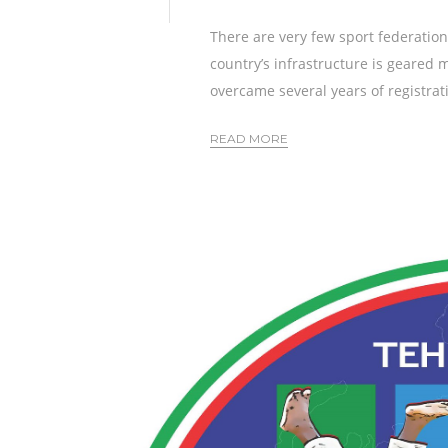
There are very few sport federation
country’s infrastructure is geared 
overcame several years of registratio
READ MORE