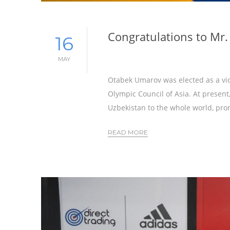
Congratulations to Mr
16
MAY
Otabek Umarov was elected as a vic
Olympic Council of Asia. At presen
Uzbekistan to the whole world, pro
READ MORE