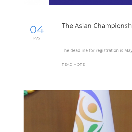
The Asian Championshi
04
MAY
The deadline for registration is Ma
READ MORE