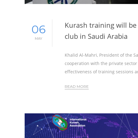
Kurash training will be
06
club in Saudi Arabia
MAY
Khalid Al-Mahri, President of the 
cooperation with the private sector
effectiveness of training sessions 
READ MORE