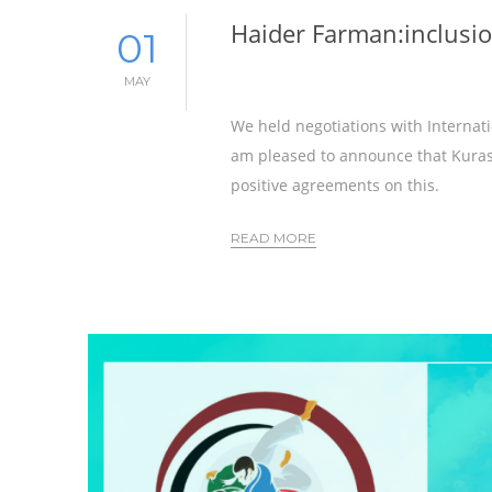
Haider Farman:inclusio
01
MAY
We held negotiations with Internati
am pleased to announce that Kurash
positive agreements on this.
READ MORE