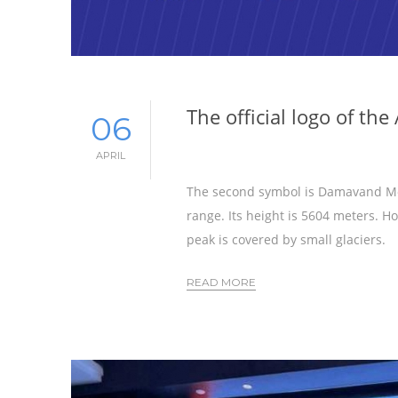
The official logo of t
06
APRIL
The second symbol is Damavand Mou
range. Its height is 5604 meters. 
peak is covered by small glaciers.
READ MORE