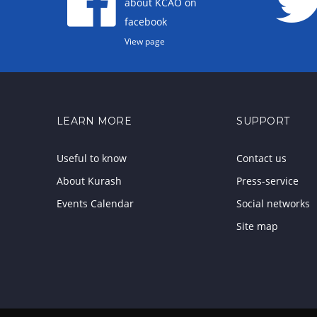
about KCAO on
facebook
View page
LEARN MORE
SUPPORT
Useful to know
Contact us
About Kurash
Press-service
Events Calendar
Social networks
Site map