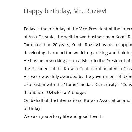
Happy birthday, Mr. Ruziev!
Today is the birthday of the Vice-President of the Int
of Asia-Oceania, the well-known businessman Komil Ru
For more than 20 years, Komil Ruziev has been support
developing it around the world, organizing and holdin
He has been working as an adviser to the President of 
the President of the Kurash Confederation of Asia-Oce
His work was duly awarded by the government of Uzbek
Uzbekistan with the "Fame" medal, "Generosity", "Cons
Republic of Uzbekistan" badges.
On behalf of the International Kurash Association and 
birthday.
We wish you a long life and good health.