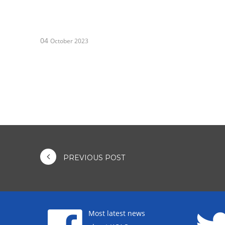
04
October 2023
PREVIOUS POST
Most latest news