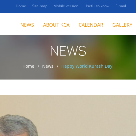
Home
Site-map
Mobile version
Useful to know
E-mail
NEWS
ABOUT KCA
CALENDAR
GALLERY
NEWS
Home
News
Happy World Kurash Day!