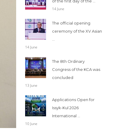
of the first day of the ...
14 June
The official opening
ceremony of the XV Asian
...
14 June
The 8th Ordinary
Congress of the KCA was
concluded
13 June
Applications Open for
Issyk-Kul 2026
International ...
10 June