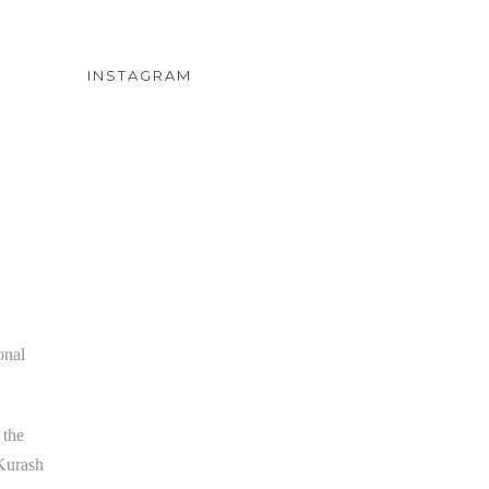
INSTAGRAM
onal
 the
 Kurash