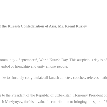
of the Kurash Confederation of Asia, Mr. Komil Ruziev
s community - September 6, World Kurash Day. This auspicious day is of
a symbol of friendship and unity among people.
ke to sincerely congratulate all kurash athletes, coaches, referees, nati
de to the President of the Republic of Uzbekistan, Honorary President of
h Mirziyoyev, for his invaluable contribution to bringing the sport of