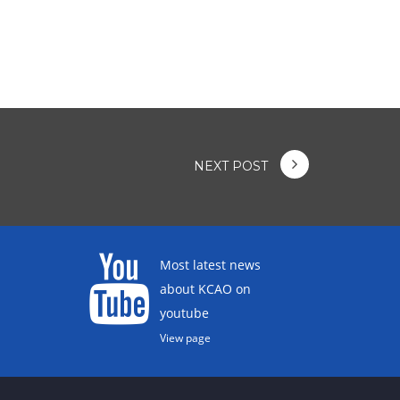
NEXT POST
Most latest news
about KCAO on
youtube
View page