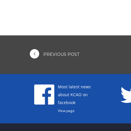
PREVIOUS POST
Most latest news
about KCAO on
facebook
View page