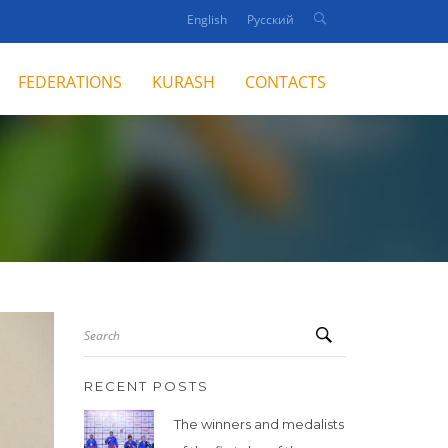
English
Русский
FEDERATIONS
KURASH
CONTACTS
Search
RECENT POSTS
The winners and medalists