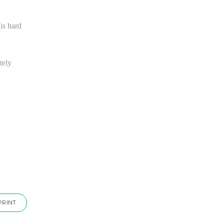
is hard
tely
PRINT