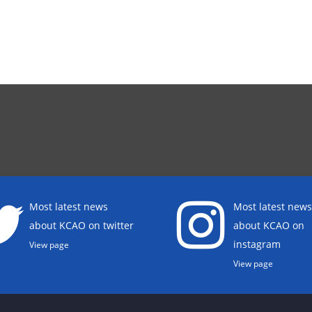
Most latest news
Most latest news
about KCAO on twitter
about KCAO on
instagram
View page
View page