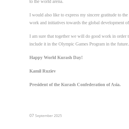
to the world arena.
I would also like to express my sincere gratitude to th
work and initiatives towards the global development o
I am sure that together we will do good work in order t
include it in the Olympic Games Program in the future.
Happy World Kurash Day!
Kamil Ruziev
President of the Kurash Confederation of Asia.
07
September 2025