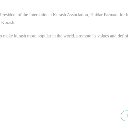
e President of the International Kurash Association, Haidar Farman, for h
f Kurash.
o make kurash more popular in the world, promote its values ​​and defini