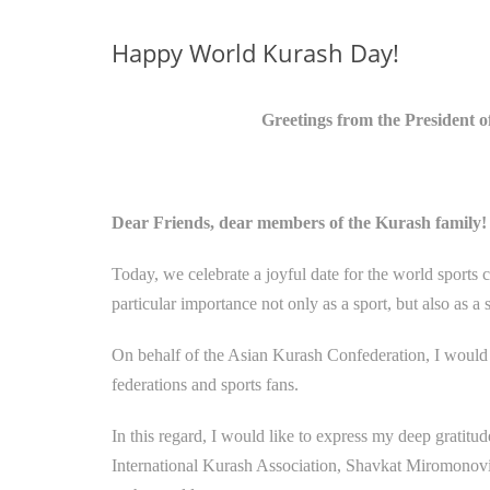
Happy World Kurash Day!
Greetings from the President 
Dear Friends, dear members of the Kurash family!
Today, we celebrate a joyful date for the world sport
particular importance not only as a sport, but also as 
On behalf of the Asian Kurash Confederation, I would li
federations and sports fans.
In this regard, I would like to express my deep gratitu
International Kurash Association, Shavkat Miromonovic