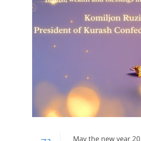
May the new year 202