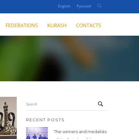
English
Русский
FEDERATIONS
KURASH
CONTACTS
Search
RECENT POSTS
The winners and medalists