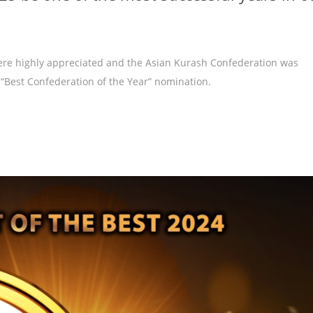
were highly appreciated and the Asian Kurash Confederation was
 “Best Confederation of the Year” nomination.