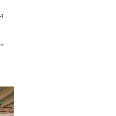
24
the