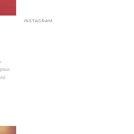
INSTAGRAM
,
igious
vid