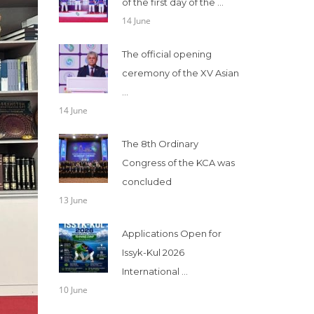
of the first day of the ...
14 June
The official opening
ceremony of the XV Asian
...
14 June
The 8th Ordinary
Congress of the KCA was
concluded
13 June
Applications Open for
Issyk-Kul 2026
International ...
10 June