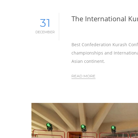
The International Ku
31
DECEMBER
Best Confederation Kurash Confe
championships and International
Asian continent.
READ MORE