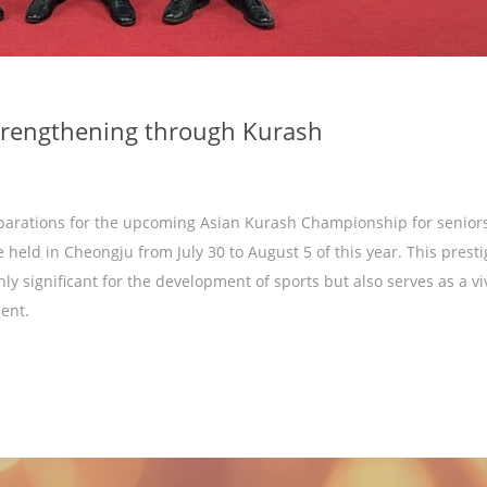
strengthening through Kurash
parations for the upcoming Asian Kurash Championship for seniors
e held in Cheongju from July 30 to August 5 of this year. This prest
nly significant for the development of sports but also serves as a vi
ent.