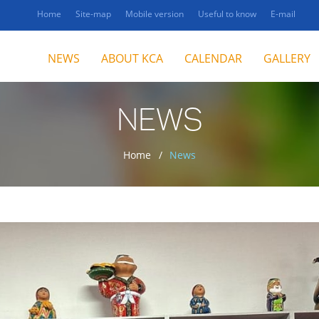
Home
Site-map
Mobile version
Useful to know
E-mail
NEWS
ABOUT KCA
CALENDAR
GALLERY
NEWS
Home
News