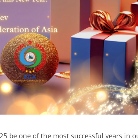
5 be one of the most successful years in o