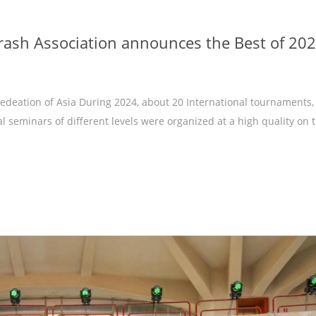
rash Association announces the Best of 20
deation of Asia During 2024, about 20 International tournaments,
 seminars of different levels were organized at a high quality on 