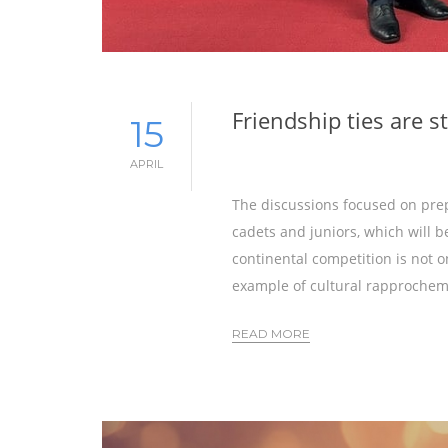
Friendship ties are 
15
APRIL
The discussions focused on pre
cadets and juniors, which will b
continental competition is not o
example of cultural rapprochem
READ MORE