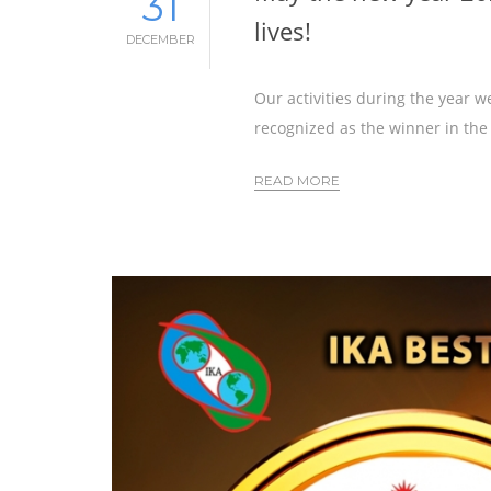
31
lives!
DECEMBER
Our activities during the year 
recognized as the winner in the
READ MORE