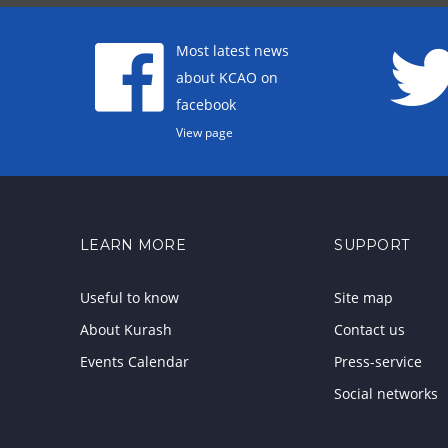
Most latest news
about KCAO on
facebook
View page
LEARN MORE
SUPPORT
Useful to know
Site map
About Kurash
Contact us
Events Calendar
Press-service
Social networks