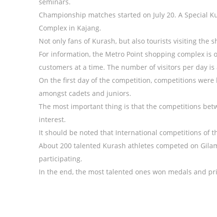
seminars.
Championship matches started on July 20. A Special Ku
Complex in Kajang.
Not only fans of Kurash, but also tourists visiting the 
For information, the Metro Point shopping complex is o
customers at a time. The number of visitors per day is
On the first day of the competition, competitions were
amongst cadets and juniors.
The most important thing is that the competitions bet
interest.
It should be noted that International competitions of th
About 200 talented Kurash athletes competed on Gilam
participating.
In the end, the most talented ones won medals and pri