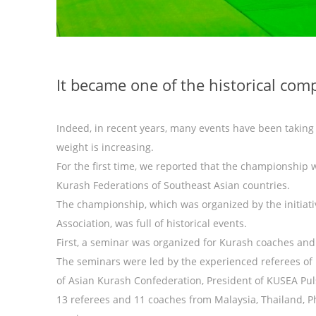
It became one of the historical co
Indeed, in recent years, many events have been taking 
weight is increasing.
For the first time, we reported that the championship wi
Kurash Federations of Southeast Asian countries.
The championship, which was organized by the initiat
Association, was full of historical events.
First, a seminar was organized for Kurash coaches and
The seminars were led by the experienced referees of
of Asian Kurash Confederation, President of KUSEA Pu
13 referees and 11 coaches from Malaysia, Thailand, Ph