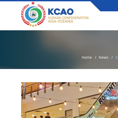
Home
News
I