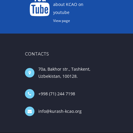
about KCAO on
youtube
View page
CONTACTS
70a, Bakhor str., Tashkent,
Uzbekistan, 100128.
+998 (71) 244 7198
info@kurash-kcao.org