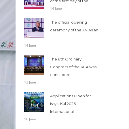
of the first day of the ...
14 June
The official opening
ceremony of the XV Asian
...
14 June
The 8th Ordinary
Congress of the KCA was
concluded
13 June
Applications Open for
Issyk-Kul 2026
International ...
10 June