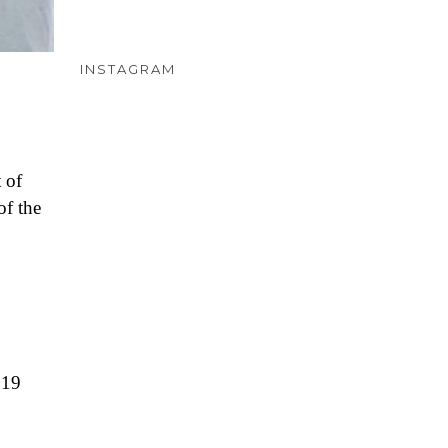
INSTAGRAM
 of
of the
 19