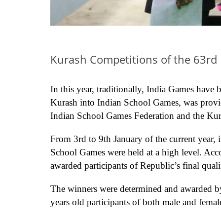
Kurash Competitions of the 63rd 
In this year, traditionally, India Games have
Kurash into Indian School Games, was provid
Indian School Games Federation and the Kura
From 3rd to 9th January of the current year, 
School Games were held at a high level. Acco
awarded participants of Republic’s final qual
The winners were determined and awarded by
years old participants of both male and femal