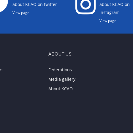
about KCAO on twitter
about KCAO on
instagram
View page
View page
ABOUT US
ks
Federations
Media gallery
About KCAO