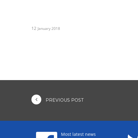
12
January 2018
PREVIOUS POST
Most latest news