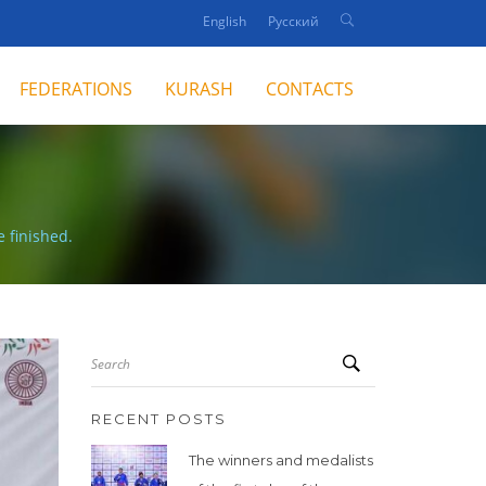
English
Русский
FEDERATIONS
KURASH
CONTACTS
 finished.
Search
RECENT POSTS
The winners and medalists