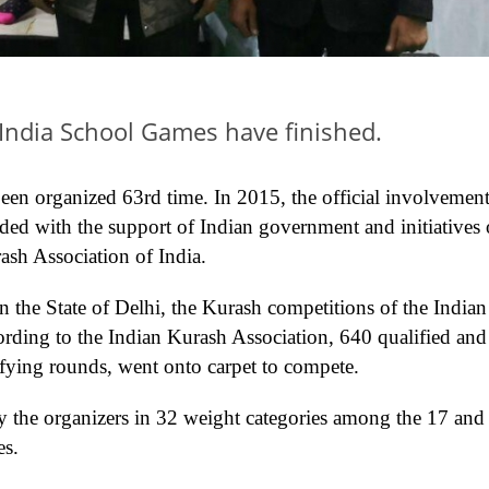
India School Games have finished.
 been organized 63rd time. In 2015, the official involvement
ed with the support of Indian government and initiatives 
sh Association of India.
in the State of Delhi, the Kurash competitions of the Indian
rding to the Indian Kurash Association, 640 qualified and
ifying rounds, went onto carpet to compete.
 the organizers in 32 weight categories among the 17 and
es.