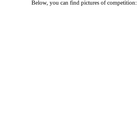
Below, you can find pictures of competition: