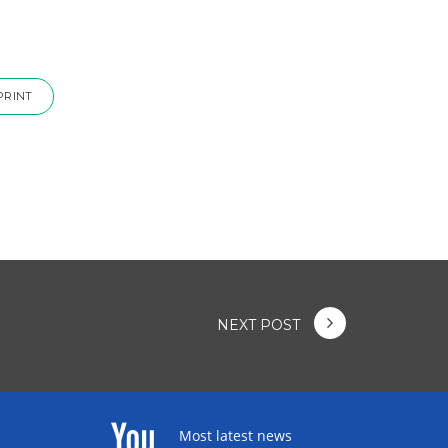
PRINT
NEXT POST
Most latest news