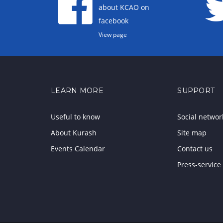
about KCAO on
facebook
View page
LEARN MORE
SUPPORT
Useful to know
Social networ
About Kurash
Site map
Events Calendar
Contact us
Press-service