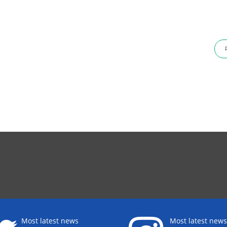
Most latest news
Most latest news