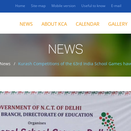
Home
Site-map
Mobile version
Useful to know
E-mail
NEWS
ABOUT KCA
CALENDAR
GALLERY
NEWS
News
Kurash Competitions of the 63rd India School Games have