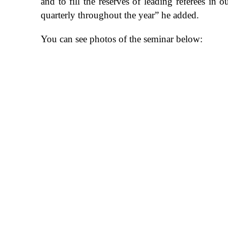
and to fill the reserves of leading referees in
quarterly throughout the year” he added.
You can see photos of the seminar below: