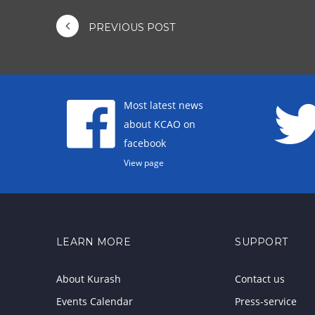
PREVIOUS POST
Most latest news
about KCAO on
facebook
View page
LEARN MORE
SUPPORT
About Kurash
Contact us
Events Calendar
Press-service