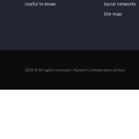
Useful to know
Social networks
Site map
2026 © All rights reserved | Kurash Confederation of Asia