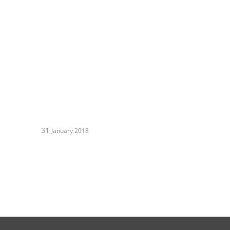
31
January 2018