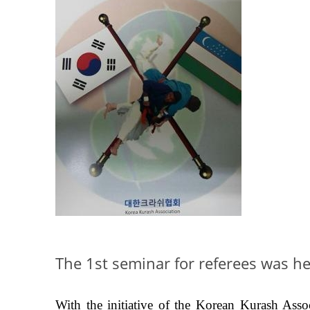
The 1st seminar for referees was he
With the initiative of the Korean Kurash Assoc