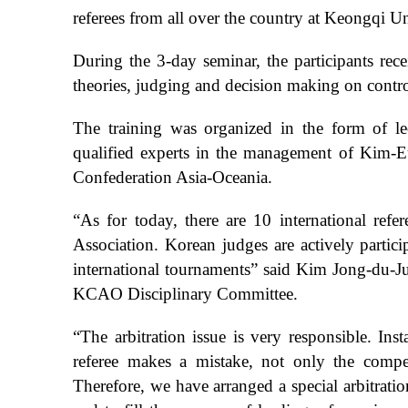
referees from all over the country at Keongqi U
During the 3-day seminar, the participants re
theories, judging and decision making on controv
The training was organized in the form of lect
qualified experts in the management of Kim-
Confederation Asia-Oceania.
“As for today, there are 10 international ref
Association. Korean judges are actively part
international tournaments” said Kim Jong-du-J
KCAO Disciplinary Committee.
“The arbitration issue is very responsible. Inst
referee makes a mistake, not only the comp
Therefore, we have arranged a special arbitratio