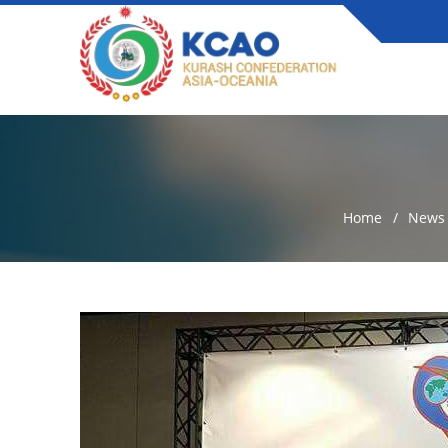
Home
News