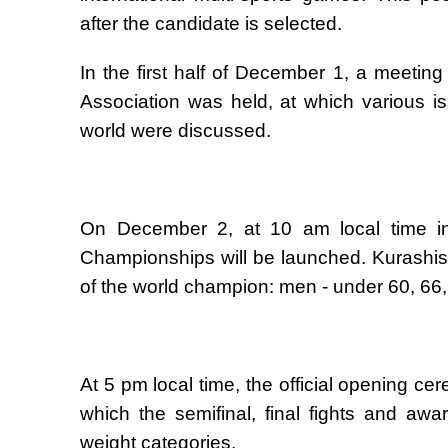
after the candidate is selected.
In the first half of December 1, a meeting
Association was held, at which various 
world were discussed.
On December 2, at 10 am local time in 
Championships will be launched. Kurashists i
of the world champion: men - under 60, 66
At 5 pm local time, the official opening c
which the semifinal, final fights and aw
weight categories.