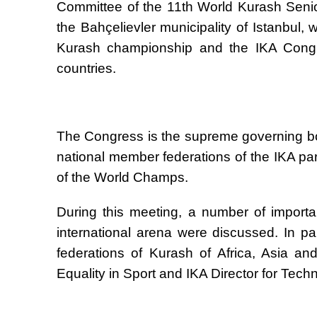
Committee of the 11th World Kurash Seni
the Bah
ç
elievler municipality of Istanbul,
Kurash championship and the IKA Congre
countries.
The Congress is the supreme governing bod
national member federations of the IKA pa
of the World Champs.
During this meeting, a number of importa
international arena were discussed. In par
federations of Kurash of Africa, Asia a
Equality in Sport and IKA Director for Tech