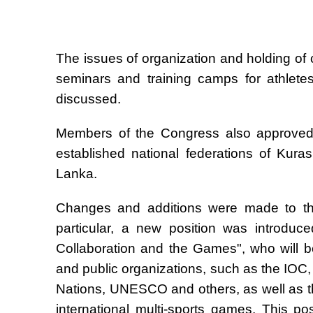
The issues of organization and holding of
seminars and training camps for athlete
discussed.
Members of the Congress also approved a
established national federations of Kur
Lanka.
Changes and additions were made to the 
particular, a new position was introduce
Collaboration and the Games", who will be 
and public organizations, such as the IOC
Nations, UNESCO and others, as well as th
international multi-sports games. This p