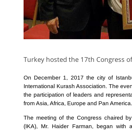
Turkey hosted the 17th Congress of
On December 1, 2017 the city of Istanbu
International Kurash Association. The eve
the participation of leaders and represent
from Asia, Africa, Europe and Pan America
The meeting of the Congress chaired by 
(IKA), Mr. Haider Farman, began with