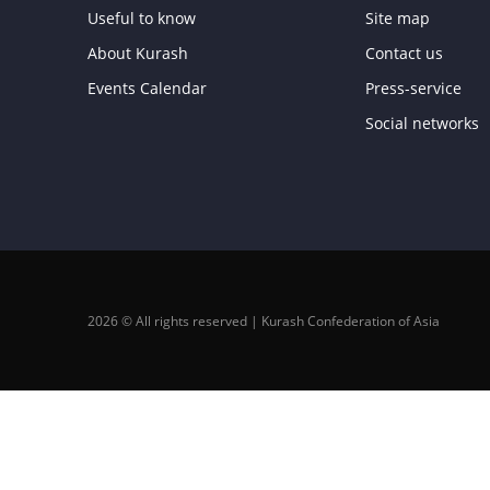
Useful to know
Site map
About Kurash
Contact us
Events Calendar
Press-service
Social networks
2026 © All rights reserved | Kurash Confederation of Asia