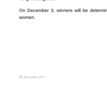
On December 3, winners will be determi
women.
02
December 2017