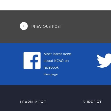
PREVIOUS POST
Most latest news
about KCAO on
facebook
View page
LEARN MORE
SUPPORT