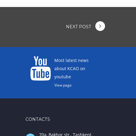
NEXT POST
Most latest news
about KCAO on
youtube
View page
CONTACTS
70a, Bakhor str., Tashkent,