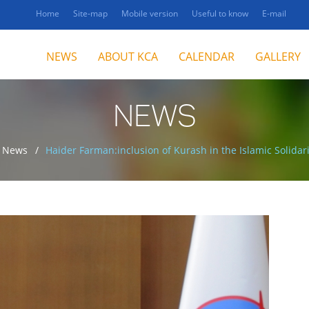
Home
Site-map
Mobile version
Useful to know
E-mail
NEWS
ABOUT KCA
CALENDAR
GALLERY
NEWS
News
Haider Farman:inclusion of Kurash in the Islamic Solida