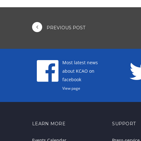
PREVIOUS POST
Most latest news
about KCAO on
facebook
View page
LEARN MORE
SUPPORT
Events Calendar
Press-service