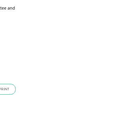
ttee and
PRINT