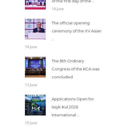
of the first day of the ...
14 June
The official opening
ceremony of the XV Asian
...
14 June
The 8th Ordinary
Congress of the KCA was
concluded
13 June
Applications Open for
Issyk-Kul 2026
International ...
10 June