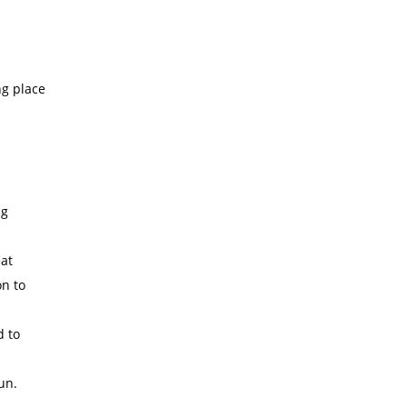
ng place
ng
at
on to
d to
un.