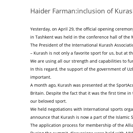
Haider Farman:inclusion of Kurash
Yesterday, on April 29, the official opening ceremo
in Tashkent was held in the conference hall of the M
The President of the International Kurash Associat
– Kurash is not only a favorite sport for us, but at
We are using all our strength and capabilities to f
In this regard, the support of the government of Uz
important.
A month ago, Kurash was presented at the SportAc
Britain. Despite the fact that it was the first time i
our beloved sport.
We held negotiations with International sports orga
announce that Kurash is now a part of the Islamic 
The application process for membership of the Al