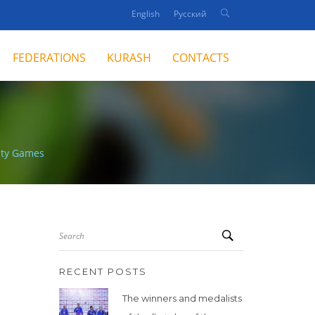
English
Русский
FEDERATIONS
KURASH
CONTACTS
rity Games
Search
RECENT POSTS
The winners and medalists