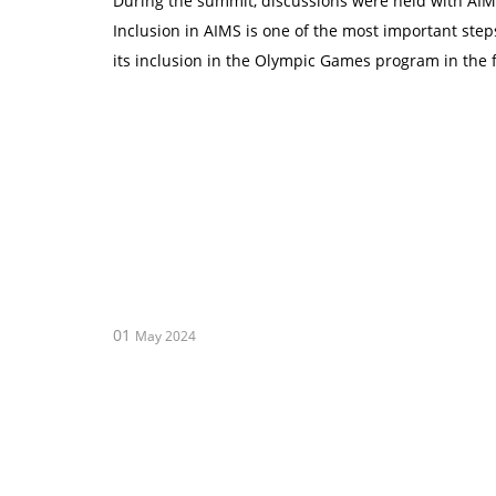
During the summit, discussions were held with AIMS
Inclusion in AIMS is one of the most important ste
its inclusion in the Olympic Games program in the 
01
May 2024