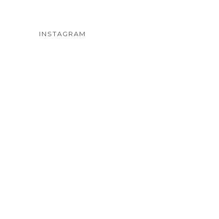
INSTAGRAM