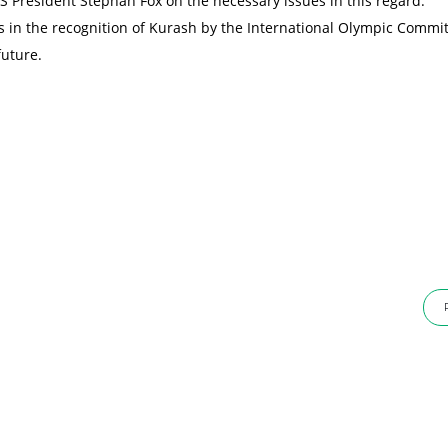
 President Stephan Fox on the necessary issues in this regard.
ps in the recognition of Kurash by the International Olympic Commi
future.