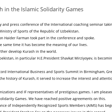
 in the Islamic Solidarity Games
ny and press conference of the International coaching seminar taki
inistry of Sports of the Republic of Uzbekistan.
ion Haider Farman took part in the conference and spoke.
 the same time it has become the meaning of our lives.
urther develop Kurash in the world.
bekistan, in particular H.E.President Shavkat Mirziyoyev, is becomi
cord International Business and Sports Summit in Birmingham, Gre
n the history of Kurash, it served to increase the interest and attenti
nizations and IF representatives of prestigious games. I am please
Solidarity Games. We have reached positive agreements on this.
liance of Independently Recognized Sports Members (AIMS) has beg