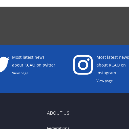
Most latest news
Most latest news
about KCAO on twitter
about KCAO on
instagram
View page
View page
ABOUT US
Federations