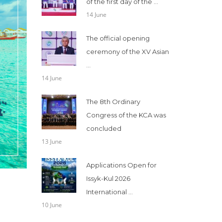
of the first day of the ...
14 June
The official opening
ceremony of the XV Asian
...
14 June
The 8th Ordinary
Congress of the KCA was
concluded
13 June
Applications Open for
Issyk-Kul 2026
International ...
10 June