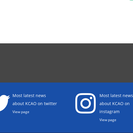
Most latest news
Most latest news
about KCAO on twitter
about KCAO on
instagram
View page
View page