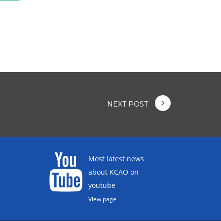
NEXT POST
Most latest news
about KCAO on
youtube
View page