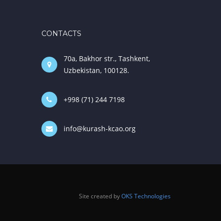
CONTACTS
70a, Bakhor str., Tashkent,
Uzbekistan, 100128.
+998 (71) 244 7198
info@kurash-kcao.org
Site created by
OKS Technologies