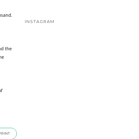
usand.
INSTAGRAM
nd the
me
of
PRINT