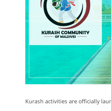
Kurash activities are officially l