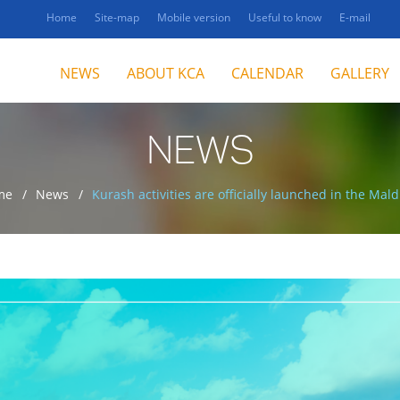
Home
Site-map
Mobile version
Useful to know
E-mail
NEWS
ABOUT KCA
CALENDAR
GALLERY
NEWS
me
News
Kurash activities are officially launched in the Mald