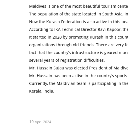
Maldives is one of the most beautiful tourism centers 
The population of the state located in South Asia, 
Now the Kurash Federation is also active in this bea
According to IKA Technical Director Ravi Kapoor, the
It started in 2020 by promoting Kurash in this cou
organizations through old friends. There are very f
fact that the country’s infrastructure is geared mo
several years of registration difficulties.
Mr. Hussain Sujau was elected President of Maldi
Mr. Hussain has been active in the country’s sports
Currently, the Maldivian team is participating in th
Kerala, India.
19
April 2024