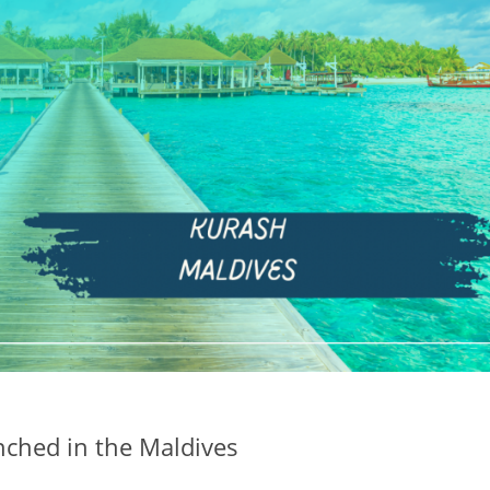
aunched in the Maldives