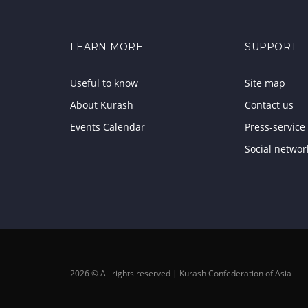
LEARN MORE
SUPPORT
Useful to know
Site map
About Kurash
Contact us
Events Calendar
Press-service
Social networ
2026 © All rights reserved | Kurash Confederation of Asia