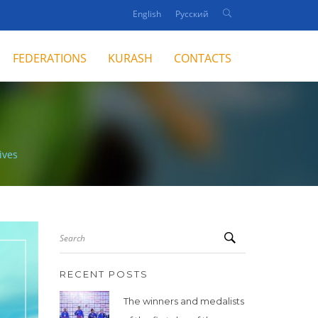
English
Русский
FEDERATIONS
KURASH
CONTACTS
ives
Search
RECENT POSTS
The winners and medalists