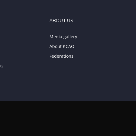
ABOUT US
Media gallery
About KCAO
Federations
ks