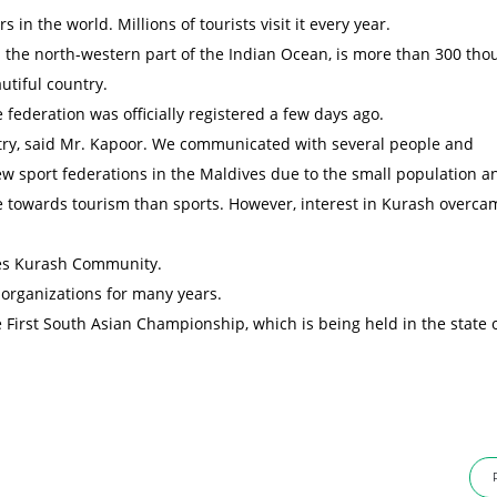
in the world. Millions of tourists visit it every year.
in the north-western part of the Indian Ocean, is more than 300 tho
utiful country.
 federation was officially registered a few days ago.
ntry, said Mr. Kapoor. We communicated with several people and
ew sport federations in the Maldives due to the small population a
re towards tourism than sports. However, interest in Kurash overca
ves Kurash Community.
 organizations for many years.
e First South Asian Championship, which is being held in the state 