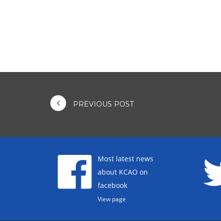
PREVIOUS POST
Most latest news
about KCAO on
facebook
View page