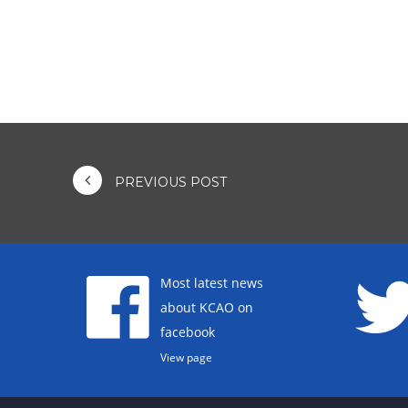
PREVIOUS POST
Most latest news
about KCAO on
facebook
View page