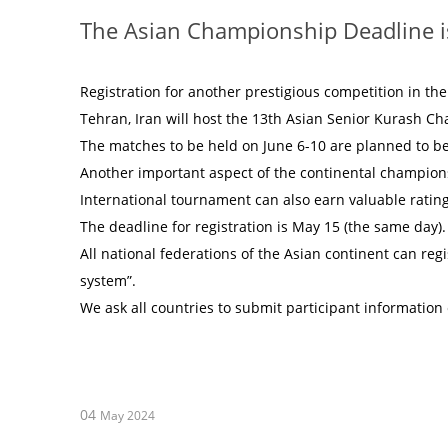
The Asian Championship Deadline i
Registration for another prestigious competition in th
Tehran, Iran will host the 13th Asian Senior Kurash C
The matches to be held on June 6-10 are planned to be
Another important aspect of the continental championsh
International tournament can also earn valuable ratin
The deadline for registration is May 15 (the same day).
All national federations of the Asian continent can regi
system”.
We ask all countries to submit participant information
04
May 2024