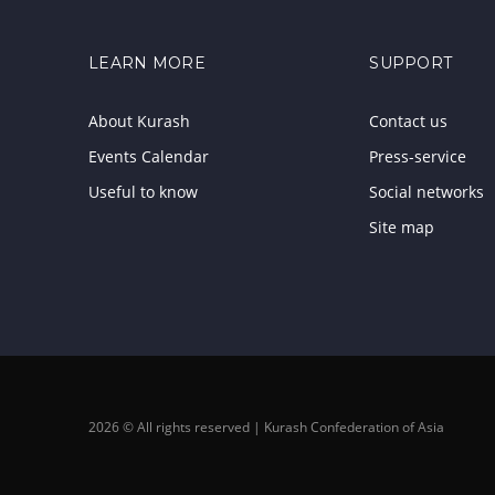
LEARN MORE
SUPPORT
About Kurash
Contact us
Events Calendar
Press-service
Useful to know
Social networks
Site map
2026 © All rights reserved | Kurash Confederation of Asia