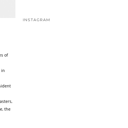
INSTAGRAM
es of
 in
sident
asters,
e, the