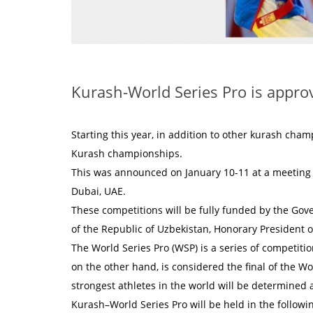
Kurash-World Series Pro is approv
Starting this year, in addition to other kurash cha
Kurash championships.
This was announced on January 10-11 at a meeting o
Dubai, UAE.
These competitions will be fully funded by the Gov
of the Republic of Uzbekistan, Honorary President o
The World Series Pro (WSP) is a series of competit
on the other hand, is considered the final of the Wo
strongest athletes in the world will be determined 
Kurash–World Series Pro will be held in the followi