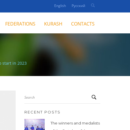
English
Русский
FEDERATIONS
KURASH
CONTACTS
 start in 2023
Search
RECENT POSTS
The winners and medalists