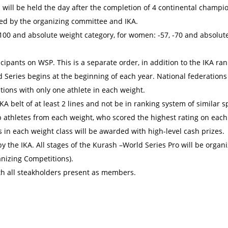
s will be held the day after the completion of 4 continental champi
eed by the organizing committee and IKA.
100 and absolute weight category, for women: -57, -70 and absolut
cipants on WSP. This is a separate order, in addition to the IKA ra
 Series begins at the beginning of each year. National federations
tions with only one athlete in each weight.
KA belt of at least 2 lines and not be in ranking system of similar s
op athletes from each weight, who scored the highest rating on each
 in each weight class will be awarded with high-level cash prizes.
y the IKA. All stages of the Kurash –World Series Pro will be organi
anizing Competitions).
th all steakholders present as members.