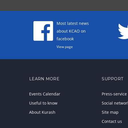
Most latest news
about KCAO on
facebook
View page
LEARN MORE
SUPPORT
Events Calendar
Press-service
Useful to know
Social networ
About Kurash
Site map
Contact us