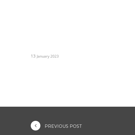
13
January 2023
PREVIOUS POST