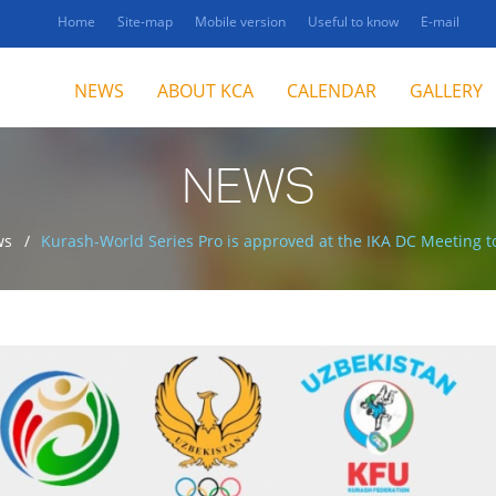
Home
Site-map
Mobile version
Useful to know
E-mail
NEWS
ABOUT KCA
CALENDAR
GALLERY
NEWS
ws
Kurash-World Series Pro is approved at the IKA DC Meeting to