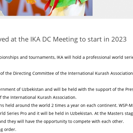
ed at the IKA DC Meeting to start in 2023
mpionships and tournaments, IKA will hold a professional world seri
f the Directing Committee of the International Kurash Association
ernment of Uzbekistan and will be held with the support of the Pre
f the International Kurash Association.
ions held around the world 2 times a year on each continent. WSP-M
rld Series Pro and it will be held in Uzbekistan. At the Masters stag
and they will have the opportunity to compete with each other.
ng order.