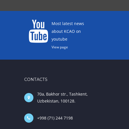
Most latest news
about KCAO on
youtube
View page
CONTACTS
70a, Bakhor str., Tashkent,
Uzbekistan, 100128.
+998 (71) 244 7198