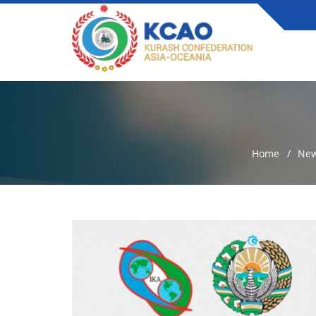
Home
Ne