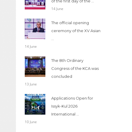
of the first day of the ...
14 June
The official opening
ceremony of the XV Asian
...
14 June
The 8th Ordinary
Congress of the KCA was
concluded
13 June
Applications Open for
Issyk-Kul 2026
International ...
10 June