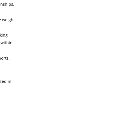
onships.
e weight
nking
 within
ports.
zed in