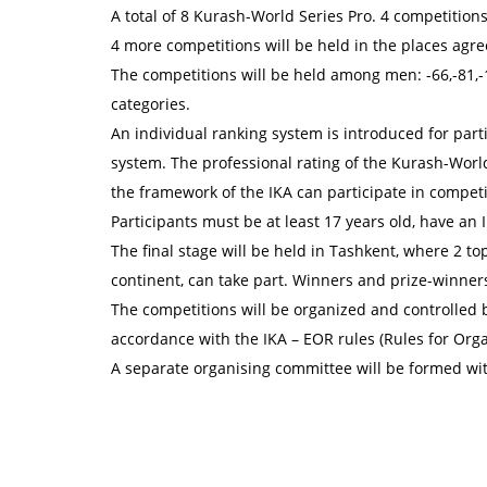
A total of 8 Kurash-World Series Pro. 4 competition
4 more competitions will be held in the places agr
The competitions will be held among men: -66,-81,-
categories.
An individual ranking system is introduced for parti
system. The professional rating of the Kurash-World
the framework of the IKA can participate in competi
Participants must be at least 17 years old, have an I
The final stage will be held in Tashkent, where 2 t
continent, can take part. Winners and prize-winners
The competitions will be organized and controlled b
accordance with the IKA – EOR rules (Rules for Org
A separate organising committee will be formed wi