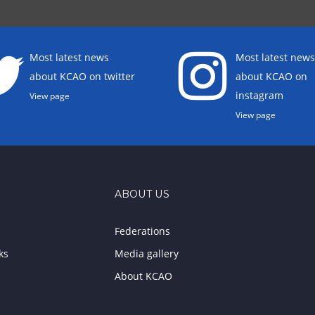
Most latest news
Most latest news
about KCAO on twitter
about KCAO on
instagram
View page
View page
ABOUT US
Federations
ks
Media gallery
About KCAO