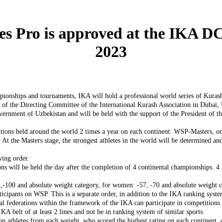
s Pro is approved at the IKA DC 
2023
ampionships and tournaments, IKA will hold a professional world series of Kura
 of the Directing Committee of the International Kurash Association in Dubai
vernment of Uzbekistan and will be held with the support of the President of t
ions held around the world 2 times a year on each continent. WSP-Masters, on t
 At the Masters stage, the strongest athletes in the world will be determined a
wing order.
ns will be held the day after the completion of 4 continental championships. 4 
-100 and absolute weight category, for women: -57, -70 and absolute weight c
ticipants on WSP. This is a separate order, in addition to the IKA ranking syst
nal federations within the framework of the IKA can participate in competitions 
IKA belt of at least 2 lines and not be in ranking system of similar sports.
top athletes from each weight, who scored the highest rating on each continent,