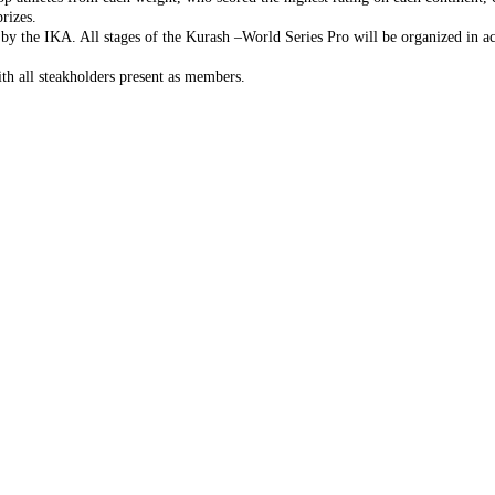
rizes.
 by the IKA. All stages of the Kurash –World Series Pro will be organized in 
th all steakholders present as members.