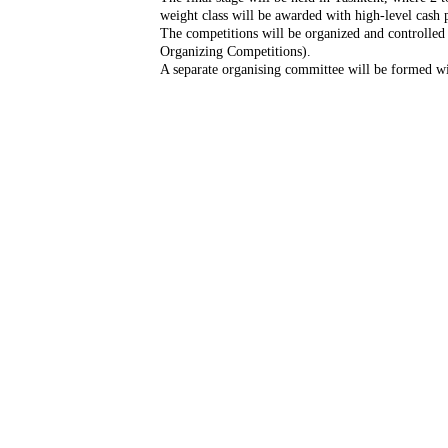
weight class will be awarded with high-level cash p
The competitions will be organized and controlled
Organizing Competitions).
A separate organising committee will be formed wi