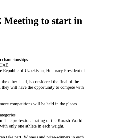
Meeting to start in
sh championships.
, UAE.
he Republic of Uzbekistan, Honorary President of
he other hand, is considered the final of the
nd they will have the opportunity to compete with
more competitions will be held in the places
ategories.
em. The professional rating of the Kurash-World
with only one athlete in each weight.
 can take part. Winners and prize-winners in each