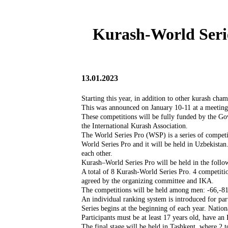
Kurash-World Serie
13.01.2023
Starting this year, in addition to other kurash ch
This was announced on January 10-11 at a meeting
These competitions will be fully funded by the Go
the International Kurash Association.
The World Series Pro (WSP) is a series of competit
World Series Pro and it will be held in Uzbekistan.
each other.
Kurash–World Series Pro will be held in the follo
A total of 8 Kurash-World Series Pro. 4 competitio
agreed by the organizing committee and IKA.
The competitions will be held among men: -66,-81,
An individual ranking system is introduced for par
Series begins at the beginning of each year. Natio
Participants must be at least 17 years old, have an 
The final stage will be held in Tashkent, where 2 