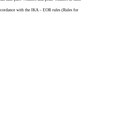
accordance with the IKA – EOR rules (Rules for