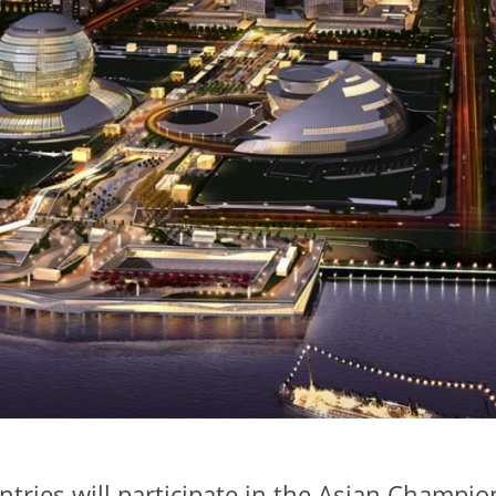
ntries will participate in the Asian Champi