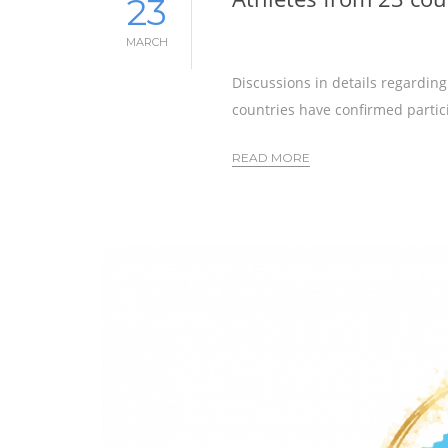
23
MARCH
Discussions in details regardin
countries have confirmed partici
READ MORE