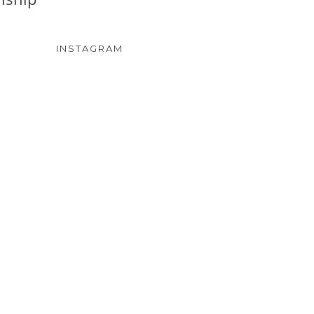
INSTAGRAM