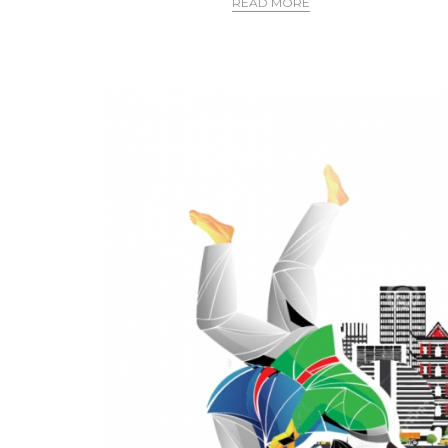
READ MORE