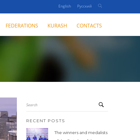
English
Русский
FEDERATIONS
KURASH
CONTACTS
Search
RECENT POSTS
The winners and medalists