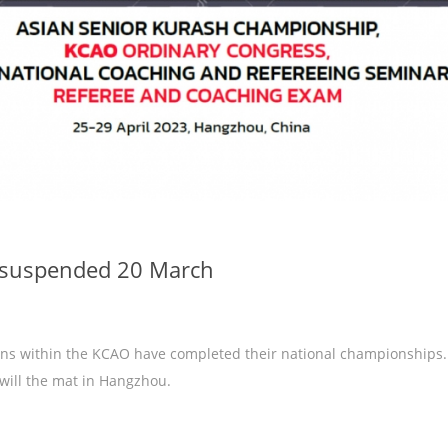
e suspended 20 March
ions within the KCAO have completed their national championships.
 will the mat in Hangzhou.