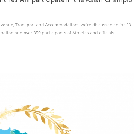
g venue, Transport and Accommodations we’re discussed so far 23
pation and over 350 participants of Athletes and officials.