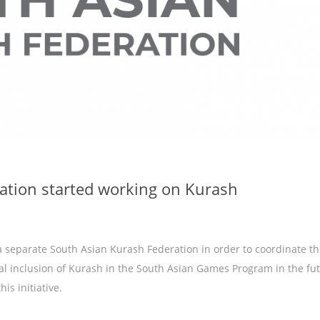
ation started working on Kurash
a separate South Asian Kurash Federation in order to coordinate t
al inclusion of Kurash in the South Asian Games Program in the fut
is initiative.