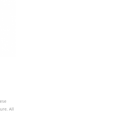
hese
ure. All