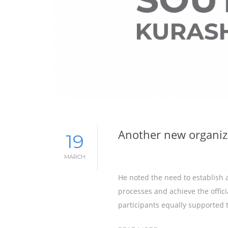
Another new organiz
19
MARCH
He noted the need to establish 
processes and achieve the offici
participants equally supported th