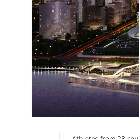
Athletes from 23 cou