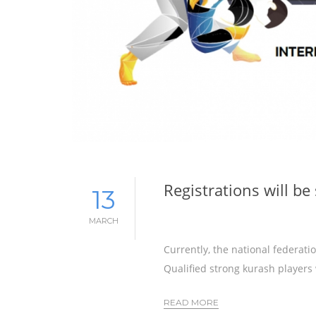
Registrations will b
13
MARCH
Currently, the national federat
Qualified strong kurash players
READ MORE