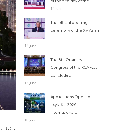
of the first day of the ...
14 June
The official opening
ceremony of the XV Asian
...
14 June
The 8th Ordinary
Congress of the KCA was
concluded
13 June
Applications Open for
Issyk-Kul 2026
International ...
10 June
onship