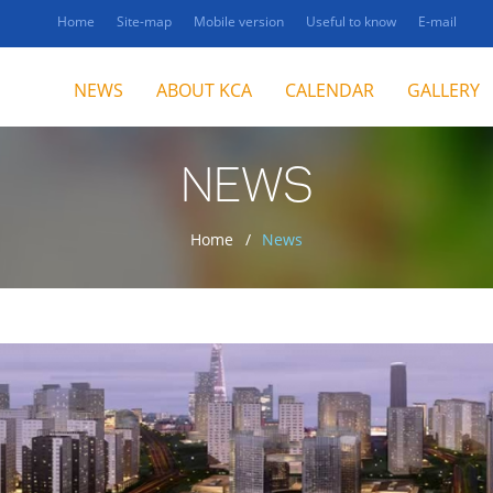
Home
Site-map
Mobile version
Useful to know
E-mail
NEWS
ABOUT KCA
CALENDAR
GALLERY
NEWS
Home
News