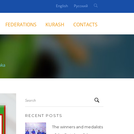
English
Русский
FEDERATIONS
KURASH
CONTACTS
aka
Search
RECENT POSTS
The winners and medalists