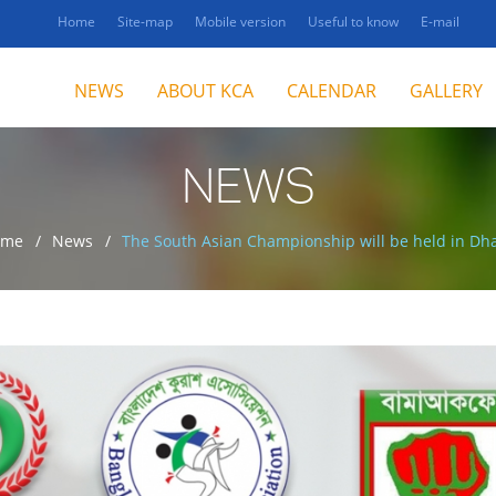
Home
Site-map
Mobile version
Useful to know
E-mail
NEWS
ABOUT KCA
CALENDAR
GALLERY
NEWS
ome
News
The South Asian Championship will be held in Dh