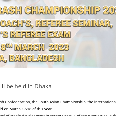
ll be held in Dhaka
ash Confederation, the South Asian Championship, the internationa
ld on March 17-18 of this year.
vel of stable development in recent years. 6 of the 8 countries in t