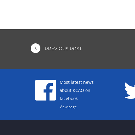
PREVIOUS POST
Most latest news
about KCAO on
facebook
View page