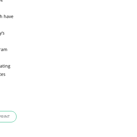
sh have
y’s
gram
ating
tes
PRINT