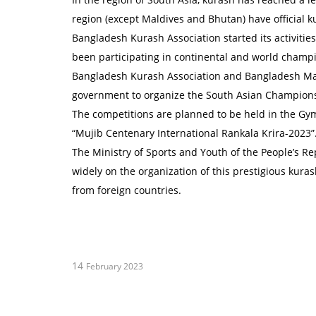
region (except Maldives and Bhutan) have official k
Bangladesh Kurash Association started its activiti
been participating in continental and world champ
Bangladesh Kurash Association and Bangladesh Mart
government to organize the South Asian Champion
The competitions are planned to be held in the Gym
“Mujib Centenary International Rankala Krira-2023”
The Ministry of Sports and Youth of the People’s R
widely on the organization of this prestigious kurash
from foreign countries.
14
February 2023