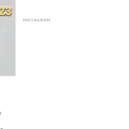
INSTAGRAM
l
he