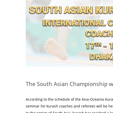
The South Asian Championship wi
According to the schedule of the Asia-Oceania Kur
seminar for kurash coaches and referees will be he
In the region of South Asia, kurash has reached a le