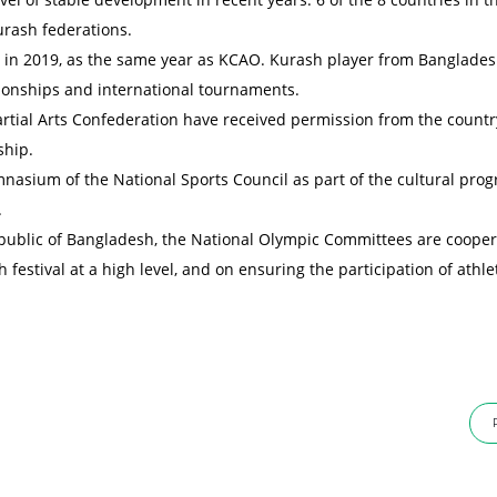
urash federations.
es in 2019, as the same year as KCAO. Kurash player from Banglade
ionships and international tournaments.
ial Arts Confederation have received permission from the countr
ship.
nasium of the National Sports Council as part of the cultural pro
.
epublic of Bangladesh, the National Olympic Committees are cooper
 festival at a high level, and on ensuring the participation of athle