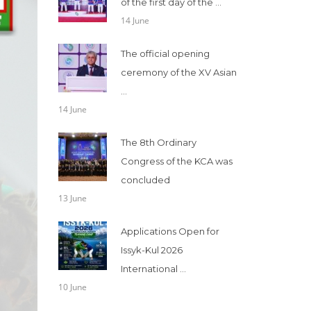
of the first day of the ...
14 June
The official opening
ceremony of the XV Asian
...
14 June
The 8th Ordinary
Congress of the KCA was
concluded
13 June
Applications Open for
Issyk-Kul 2026
International ...
10 June