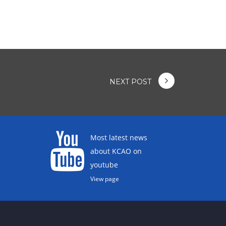
NEXT POST
Most latest news
about KCAO on
youtube
View page