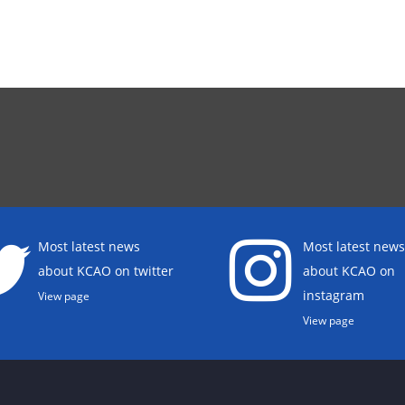
Most latest news
Most latest news
about KCAO on twitter
about KCAO on
instagram
View page
View page