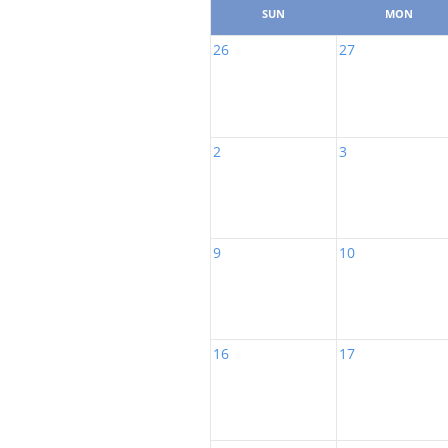
SUN
MON
26
27
2
3
9
10
16
17