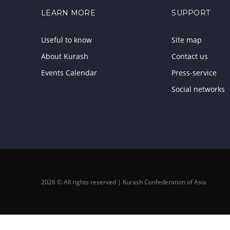
LEARN MORE
SUPPORT
Useful to know
Site map
About Kurash
Contact us
Events Calendar
Press-service
Social networks
2026 © All rights reserved | Kurash Confederation of Asia