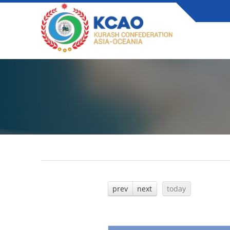
prev
next
today