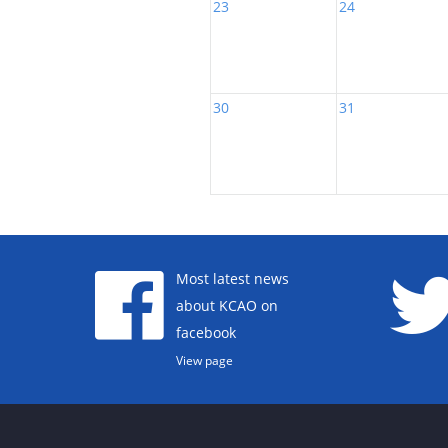
23
24
30
31
Most latest news
about KCAO on
facebook
View page