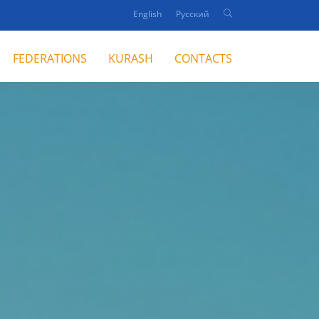
English
Русский
FEDERATIONS
KURASH
CONTACTS