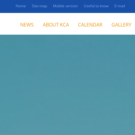
Home
Site-map
Mobile version
Useful to know
E-mail
NEWS
ABOUT KCA
CALENDAR
GALLERY