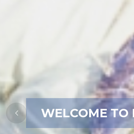
WELCOME TO 