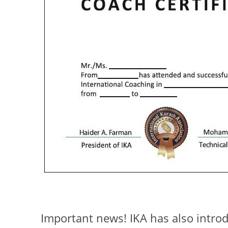
Important news! IKA has also intr