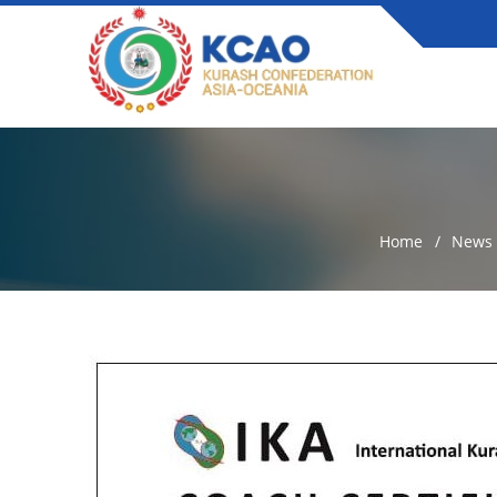
Home
News