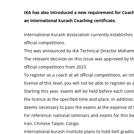
IKA has also introduced a new requirement for Coache
an international kurash Coaching certificate.
International Kurash Association currently establishes
official competitions.
This was announced by IKA Technical Director Mohamm
The relevant decision on this issue was approved by the
official competitions from 2023.
To register as a coach at all official competitions, an i
license of this level, you will not be able to register as
Starting this year, exams will be held before each cont
the licence at the specified time and place. In addition
deems necessary to pass the exams at the expense of t
For reference: national seminars and exams for this bel
Iran, Chinese Taipei, Congo.
International kurash institute plans to hold belt grad