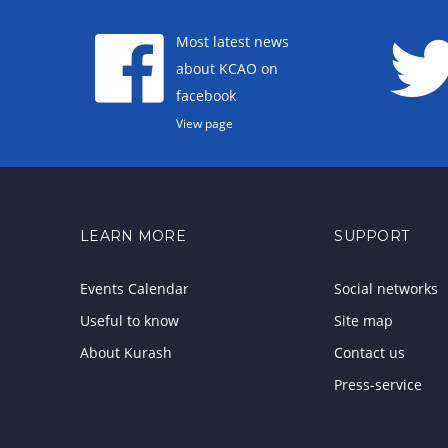
Most latest news
about KCAO on
facebook
View page
LEARN MORE
SUPPORT
Events Calendar
Social networks
Useful to know
Site map
About Kurash
Contact us
Press-service