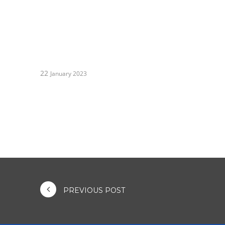
22
January 2023
PREVIOUS POST