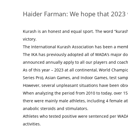
Haider Farman: We hope that 2023 w
Kurash is an honest and equal sport. The word “kuras
victory.
The International Kurash Association has been a memb
The IKA has previously adopted all of WADA’s major d
announced annually apply to all our players and coach
As of this year – 2023 at all continental, World Champ
Series Pro), Asian Games, and Indoor Games, test samp
However, several unpleasant situations have been obs
When analyzing the period from 2010 to today, over 15 c
there were mainly male athletes, including 4 female a
anabolic steroids and stimulators.
Athletes who tested positive were sentenced per WADA 
activities.