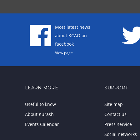
Most latest news
about KCAO on
facebook
View page
LEARN MORE
SUPPORT
Useful to know
Site map
About Kurash
Contact us
Events Calendar
Press-service
Social networks