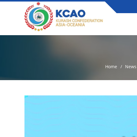
Home
News