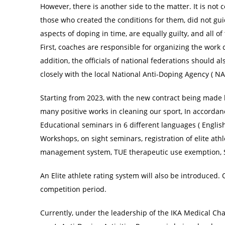
However, there is another side to the matter. It is not c
those who created the conditions for them, did not gu
aspects of doping in time, are equally guilty, and all of
First, coaches are responsible for organizing the work 
addition, the officials of national federations should 
closely with the local National Anti-Doping Agency ( N
Starting from 2023, with the new contract being made 
many positive works in cleaning our sport, In accordan
Educational seminars in 6 different languages ( English
Workshops, on sight seminars, registration of elite a
management system, TUE therapeutic use exemption, S
An Elite athlete rating system will also be introduced. 
competition period.
Currently, under the leadership of the IKA Medical Ch