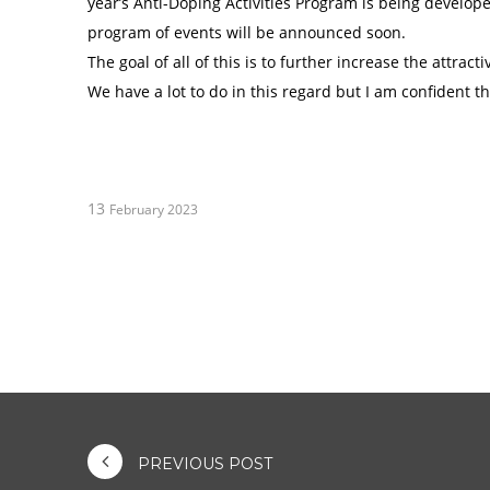
year’s Anti-Doping Activities Program is being devel
program of events will be announced soon.
The goal of all of this is to further increase the attra
We have a lot to do in this regard but I am confident th
13
February 2023
PREVIOUS POST