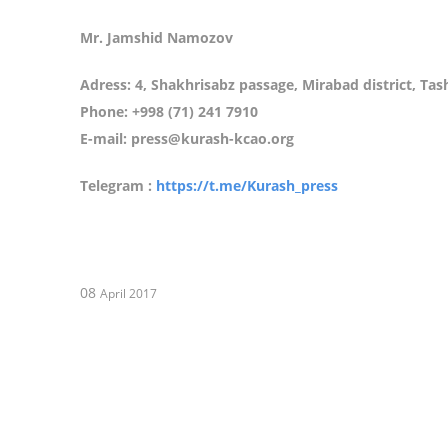
Mr. Jamshid Namozov
Adress: 4, Shakhrisabz passage, Mirabad district, Ta
Phone: +998 (71) 241 7910
E-mail: press@kurash-kcao.org
Telegram :
https://t.me/Kurash_press
08
April 2017