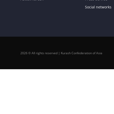
Social networks
2026 © All rights reserved | Kurash Confederation of Asia