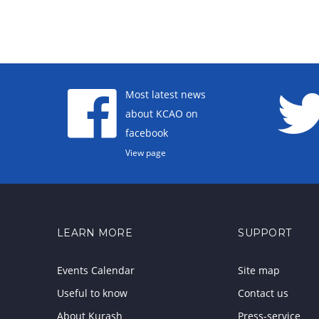
Most latest news
about KCAO on
facebook
View page
LEARN MORE
SUPPORT
Events Calendar
Site map
Useful to know
Contact us
About Kurash
Press-service