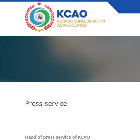
Press-service
Head of press service of KCAO