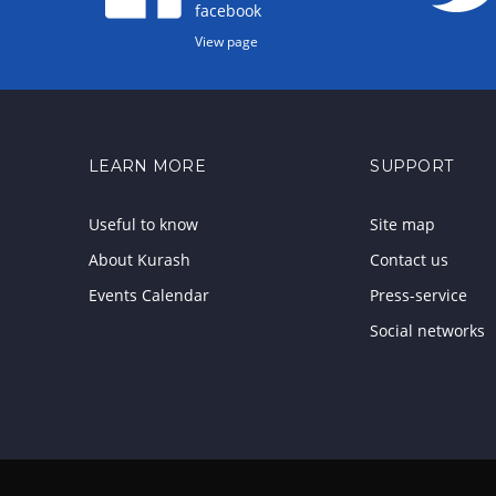
facebook
View page
LEARN MORE
SUPPORT
Useful to know
Site map
About Kurash
Contact us
Events Calendar
Press-service
Social networks