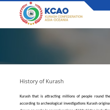
History of Kurash
Kurash that is attracting millions of people round th
according to archeological investigations Kurash origina