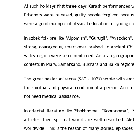
At such holidays first three days Kurash performances w
Prisoners were released, guilty people forgiven becau
were a good example of physical education for young ch
In uzbek folklore like "Alpomish", "Gurugli", "Avazkhon
strong, courageous, smart ones praised. In ancient Ch
valley region were also mentioned. An arab geographer
contests in Marv, Samarkand, Bukhara and Balkh regions
The great healer Avisenna (980 - 1037) wrote with emph
the spiritual and physical condition of a person. Accor
not need medical assistance.
In oriental literature like "Shokhnoma", "Kobusnoma", 
athletes, their spiritual world are well described. 
worldwide. This is the reason of many stories, episodes 