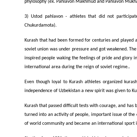
phylosophy (ex. Pahlavon Makhmud and Pahlavon Muk
3) Ustod pahlavon - athletes that did not participat
Chukurdamota).
Kurash that had been formed for centuries and played a
soviet union was under pressure and got weakened. The to
inspired people waking the feelings of pride and glory i
international area during the reign of soviet regime..
Even though loyal to Kurash athletes organized kurash 
independence of Uzbekistan a new spirit was given to Kur
Kurash that passed difficult tests with courage, and has
turned into an activity of people, important issue of th
of world community and became an international sport i