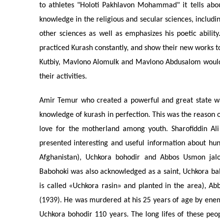
to athletes "Holoti Pakhlavon Mohammad" it tells abo
knowledge in the religious and secular sciences, includi
other sciences as well as emphasizes his poetic abil
practiced Kurash constantly, and show their new works t
Kutbiy, Mavlono Alomulk and Mavlono Abdusalom would
their activities.
Amir Temur who created a powerful and great state wa
knowledge of kurash in perfection. This was the reason o
love for the motherland among youth. Sharofiddin Ali
presented interesting and useful information about hund
Afghanistan), Uchkora bohodir and Abbos Usmon jaloy
Babohoki was also acknowledged as a saint, Uchkora bah
is called «Uchkora rasin» and planted in the area), A
(1939). He was murdered at his 25 years of age by enem
Uchkora bohodir 110 years. The long lifes of these peo