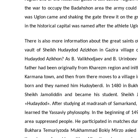
the war to occupy the Badahshon area the army could 
was Uglon came and shaking the gate threw it on the gr
in the historical capital was named after the athlete Uglon
There is also more information about the great saints o
vault of Sheikh Hudaydod Azizkhon in Gazira village
Hudaydod Azikhon? As B. Valikhodjaev and B. Urinboev 
father had been originally from Kharezm region and init
Karmana town, and then from there moves to a village in 
born and they named him Hudoyberdi. In 1480 in Bukha
Sheikh Jamoliddin and became his student. Sheik
«Hudaydod». After studying at madrasah of Samarkand, 
learned the Yassaviy phylosophy. In the beginning of 14
area suppressed people. He participated in matches dur
Bukhara Temuriyzoda Mukhammad Bokiy Mirzo asked him 