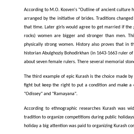
According to M.O. Kosven's "Outline of ancient culture 
arranged by the initiative of brides. Traditions change
that time. Later girls would agree to get married if the
rocks) women are bigger and stronger than men. This
physically strong women. History also proves that in
historian Abulghoziy Bohodirkhan (in 1643-1663 ruler of 
about seven female rulers. There several memorial stone
The third example of epic Kurash is the choice made by t
fight but keep the right to put a condition and make a
"Odissey" and "Ramayana".
According to ethnographic researches Kurash was wid
tradition to organize competitions during public holidays 
holiday a big attention was paid to organizing Kurash co