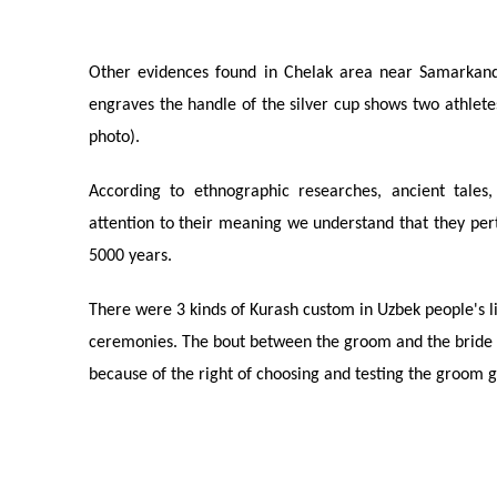
Other evidences found in Chelak area near Samarkand
engraves the handle of the silver cup shows two athletes
photo).
According to ethnographic researches, ancient tales,
attention to their meaning we understand that they pert
5000 years.
There were 3 kinds of Kurash custom in Uzbek people's li
ceremonies. The bout between the groom and the bride 
because of the right of choosing and testing the groom 