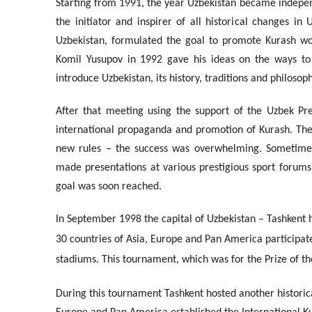
Starting from 1991, the year Uzbekistan became independe
the initiator and inspirer of all historical changes 
Uzbekistan, formulated the goal to promote Kurash wo
Komil Yusupov in 1992 gave his ideas on the ways to 
introduce Uzbekistan, its history, traditions and philosop
After that meeting using the support of the Uzbek Pre
international propaganda and promotion of Kurash. They
new rules – the success was overwhelming. Sometimes
made presentations at various prestigious sport forum
goal was soon reached.
In September 1998 the capital of Uzbekistan – Tashkent h
30 countries of Asia, Europe and Pan America participate
stadiums. This tournament, which was for the Prize of t
During this tournament Tashkent hosted another historic