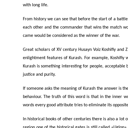
with long life.
From history we can see that before the start of a bat
each other and the commander that wins the match wou
came would be considered as the winner of the war.
Great scholars of XV century Husayn Voiz Koshifiy and Zay
enlightment features of Kurash. For example, Koshifiy 
Kurash is something interesting for people, acceptable b
justice and purity.
If someone asks the meaning of Kurash the answer is th
behaviour. The truth of this word is that in the inner 
words every good attribute tries to eliminate its opposit
In historical books of other centuries there is also a lo
region one of the historical gates is still called «Uglon