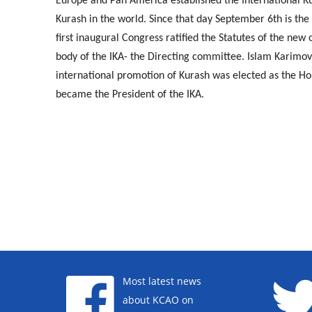
Europe and Pan America established the International Kur
Kurash in the world. Since that day September 6th is the 
first inaugural Congress ratified the Statutes of the new
body of the IKA- the Directing committee. Islam Karimov,
international promotion of Kurash was elected as the Hon
became the President of the IKA.
Most latest news
about KCAO on