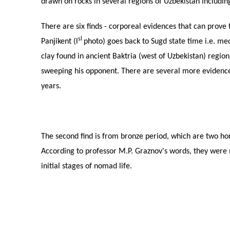
drawn on rocks in several regions of Uzbekistan includi
There are six finds - corporeal evidences that can prove t
sl
Panjikent (l
photo) goes back to Sugd state time i.e. me
clay found in ancient Baktria (west of Uzbekistan) regio
sweeping his opponent. There are several more evidence
years.
The second find is from bronze period, which are two ho
According to professor M.P. Graznov's words, they were m
initial stages of nomad life.