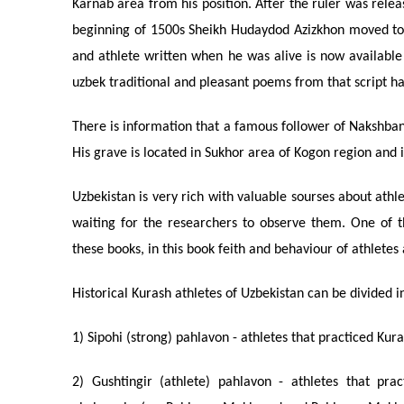
Karnab area from his position. After the ruler was relea
beginning of 1500s Sheikh Hudaydod Azizkhon moved to
and athlete written when he was alive is now available
uzbek traditional and pleasant poems from that script ha
There is information that a famous follower of Nakshban
His grave is located in Sukhor area of Kogon region and 
Uzbekistan is very rich with valuable sourses about athle
waiting for the researchers to observe them. One of th
these books, in this book feith and behaviour of athletes
Historical Kurash athletes of Uzbekistan can be divided i
1) Sipohi (strong) pahlavon - athletes that practiced Ku
2) Gushtingir (athlete) pahlavon - athletes that pra