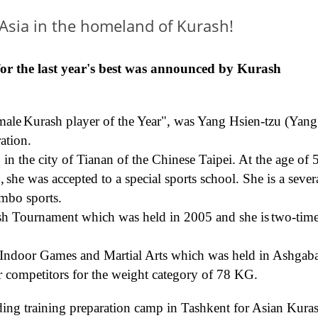
 Asia in the homeland of Kurash!
for the
last
year's best
was announced by
Kurash
male
Kurash player
of the Year"
,
was Yang Hsien-tzu (Yang
ation.
 the city of Tianan of the Chinese Taipei. At the age of 
1
,
s
he was
accepted
to a special sports school.
She is a sever
mbo sports.
rash Tournament
which was held in
2005
and she is
t
wo-tim
Indoor
Games
and
Martial Arts
which was held
in Ashgaba
 competitors for the weight category of 78 KG
.
ing training
preparation
camp in Tashkent
for
Asian
Kura