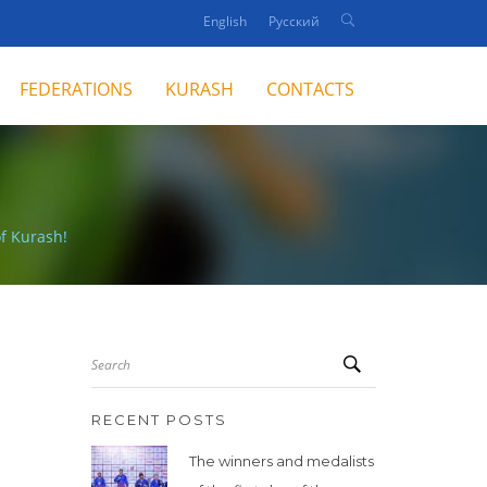
English
Русский
FEDERATIONS
KURASH
CONTACTS
f Kurash!
Search
RECENT POSTS
The winners and medalists