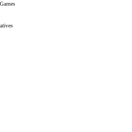
n Games
atives