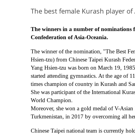
The best female Kurash player of
T
he winners in a number of nominations 
Confederation
of
Asia
-
Oceania.
The winner of the nomination
,
"The Best
Fe
Hsien-tzu)
from Chinese Taipei Kurash
Feder
Yang Hsien-tzu was born on March 19, 1985 in
started
attending gymnastics. At the age of 1
times champion of country in
Kurash
and Sa
She was p
articipant of the International Ku
World Champion.
Moreover, she
won a gold medal
of
V-Asian
Turkmenistan, in 2017
by overcoming all her
Chinese Taipei national team is
currently
hold