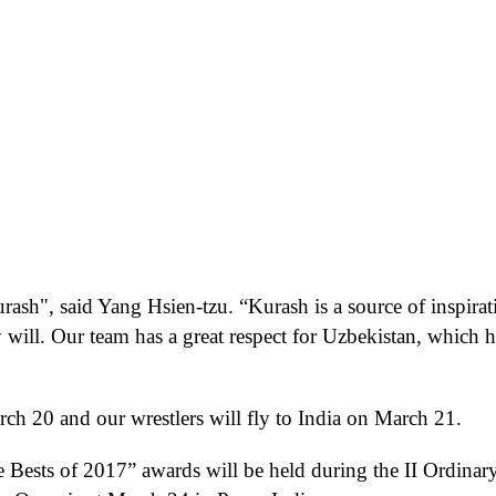
urash
"
,
said Yang Hsien-tzu.
“
Kurash is a source of inspirat
y will. Our team has a great respect for Uzbekistan, which h
ch 20 and our wrestlers will fly to India on March 21.
e Bests of 2017” awards
will be held
during
the
II Ordinar