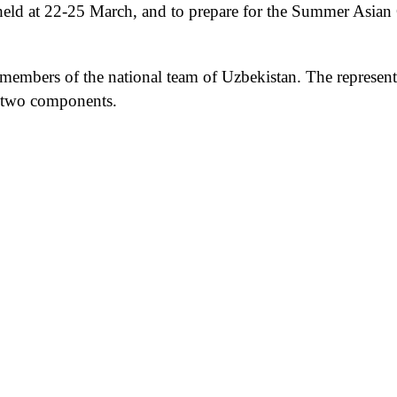
held at
22-25 March, and to prepare for the Summer Asia
 members of the national team of Uzbekistan. The represent
h two components.