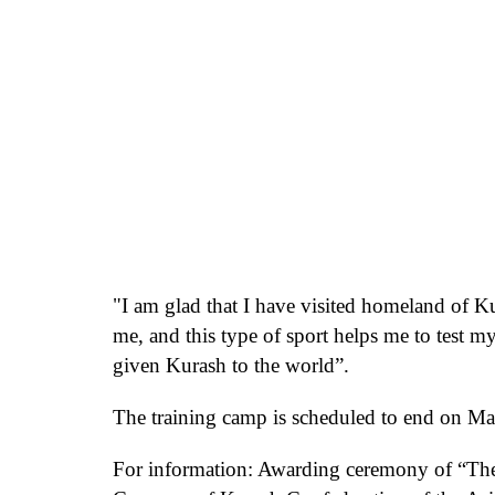
"I am glad that I have
visited homeland of K
me, and this type of sport helps me to test m
given
Kurash to
the world
”.
The training camp is scheduled to end on Mar
For information: Awarding ceremony
of “Th