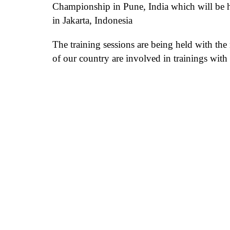
Championship in Pune, India
which will be 
in Jakarta, Indonesia
The training sessions are being held with the
of our country are involved in
trainings wit