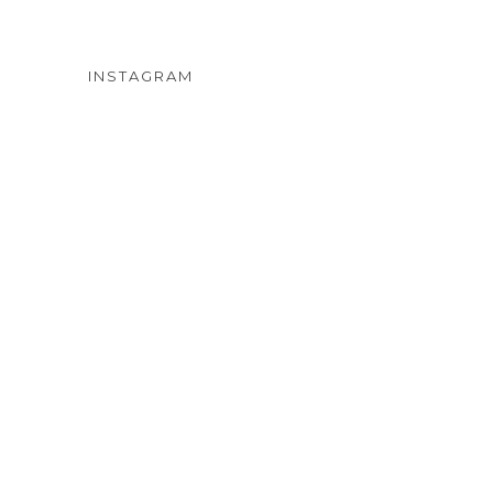
INSTAGRAM