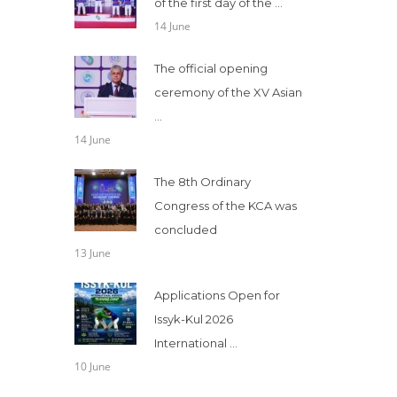
of the first day of the ...
14 June
The official opening
ceremony of the XV Asian
...
14 June
The 8th Ordinary
Congress of the KCA was
concluded
13 June
Applications Open for
Issyk-Kul 2026
International ...
10 June