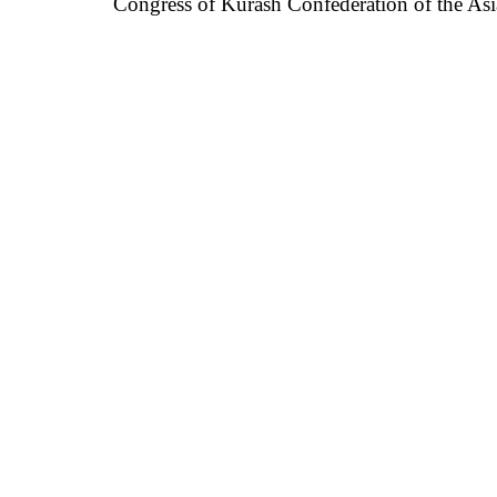
Congress of
Kurash Confederation of
the As