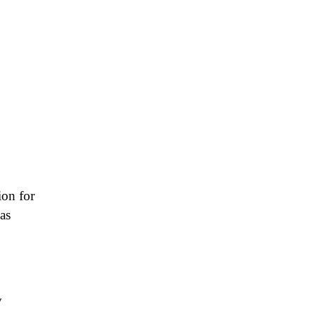
ion for
as
y