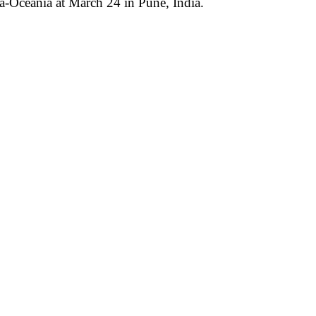
ia-Oceania
at March 24 in Pune, India
.