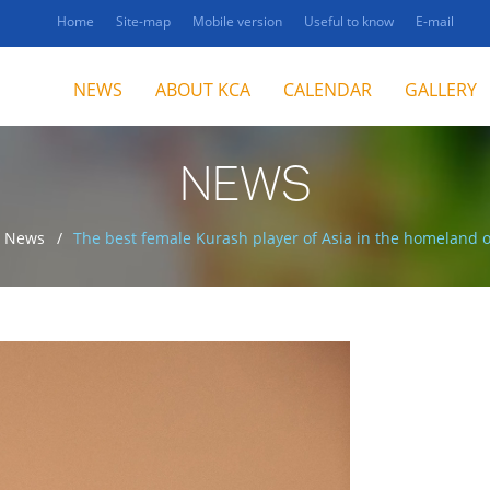
Home
Site-map
Mobile version
Useful to know
E-mail
NEWS
ABOUT KCA
CALENDAR
GALLERY
NEWS
News
The best female Kurash player of Asia in the homeland o