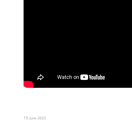
15
June 2023