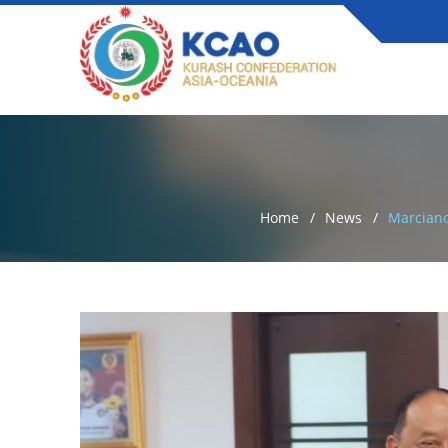
Home
News
Marciano