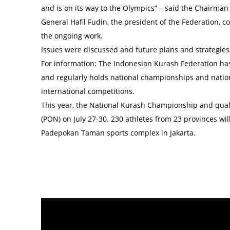
and is on its way to the Olympics” – said the Chairman
General Hafil Fudin, the president of the Federation,
the ongoing work.
Issues were discussed and future plans and strategie
For information: The Indonesian Kurash Federation has 
and regularly holds national championships and nation
international competitions.
This year, the National Kurash Championship and qualif
(PON) on July 27-30. 230 athletes from 23 provinces wil
Padepokan Taman sports complex in Jakarta.