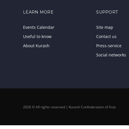
LEARN MORE
SUPPORT
Events Calendar
Site map
Useful to know
Contact us
About Kurash
Press-service
Social networks
2026 © All rights reserved | Kurash Confederation of Asia