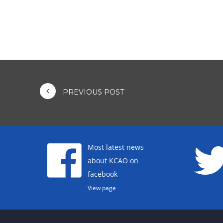
PREVIOUS POST
Most latest news
about KCAO on
facebook
View page