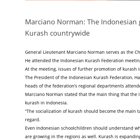
Marciano Norman: The Indonesian g
Kurash countrywide
General Lieutenant Marciano Norman serves as the Ch
He attended the Indonesian Kurash Federation meeting
At the meeting, issues of further promotion of kurash
The President of the Indonesian Kurash Federation, Ha
heads of the federation’s regional departments attend
Marciano Norman stated that the main thing that the I
kurash in Indonesia.
“The socialization of kurash should become the main tas
regard.
Even Indonesian schoolchildren should understand what
are growing in the regions as well. Kurash is expandi