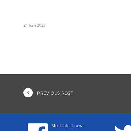
21
June 2023
PREVIOUS POST
Most latest news