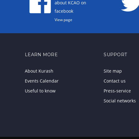
about KCAO on
facebook
View page
LEARN MORE
SUPPORT
About Kurash
Site map
Events Calendar
Contact us
Useful to know
Press-service
Social networks