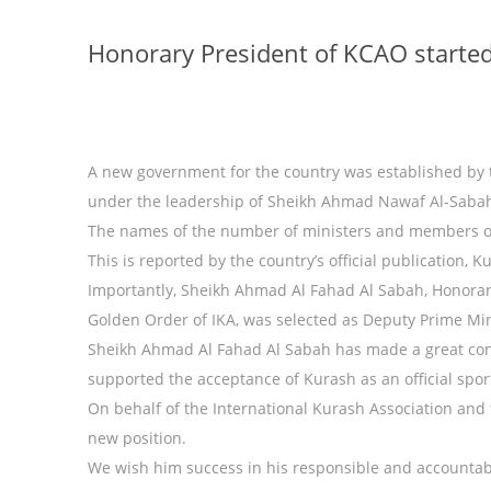
Honorary President of KCAO started
A new government for the country was established by 
under the leadership of Sheikh Ahmad Nawaf Al-Saba
The names of the number of ministers and members 
This is reported by the country’s official publication, K
Importantly, Sheikh Ahmad Al Fahad Al Sabah, Honorar
Golden Order of IKA, was selected as Deputy Prime Min
Sheikh Ahmad Al Fahad Al Sabah has made a great con
supported the acceptance of Kurash as an official spo
On behalf of the International Kurash Association an
new position.
We wish him success in his responsible and accountab