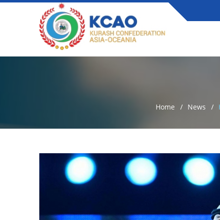
Home
News