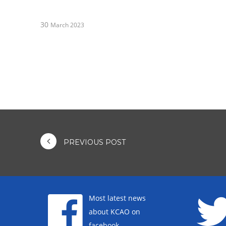
30
March 2023
PREVIOUS POST
Most latest news
about KCAO on
facebook