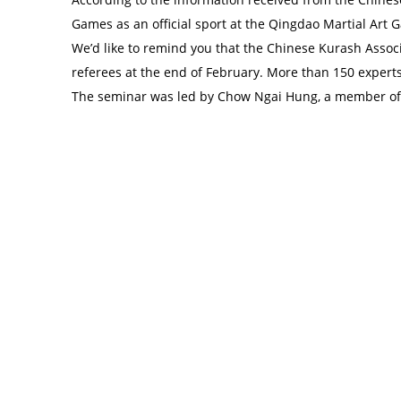
Games as an official sport at the Qingdao Martial Art
We’d like to remind you that the Chinese Kurash Asso
referees at the end of February. More than 150 experts 
The seminar was led by Chow Ngai Hung, a member of