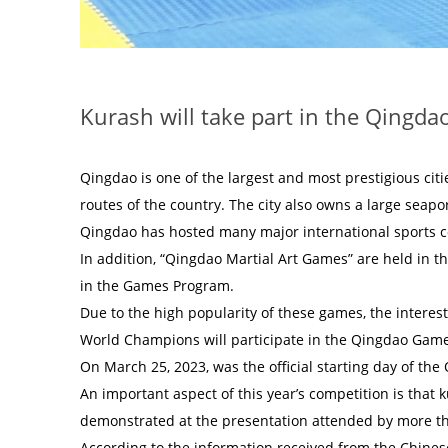
Kurash will take part in the Qingd
Qingdao is one of the largest and most prestigious citi
routes of the country. The city also owns a large seapo
Qingdao has hosted many major international sports 
In addition, “Qingdao Martial Art Games” are held in 
in the Games Program.
Due to the high popularity of these games, the intere
World Champions will participate in the Qingdao Game
On March 25, 2023, was the official starting day of th
An important aspect of this year’s competition is tha
demonstrated at the presentation attended by more tha
According to the information received from the Chines