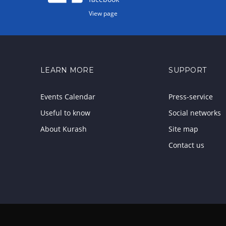
View page
LEARN MORE
SUPPORT
Events Calendar
Press-service
Useful to know
Social networks
About Kurash
Site map
Contact us