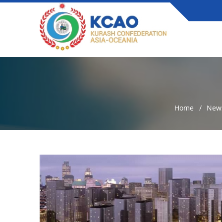
Home
New