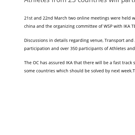
21st and 22nd March two online meetings were held w
china and the organizing committee of WSP with IKA
Discussions in details regarding venue, Transport an
participation and over 350 participants of Athletes and 
The OC has assured IKA that there will be a fast track 
some countries which should be solved by next week.The 