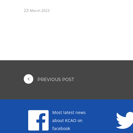
23
March 2023
PREVIOUS POST
Most latest news
about KCAO on
facebook