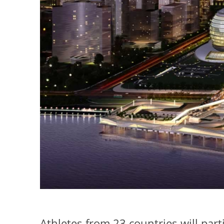
Athletes from 23 countries will par