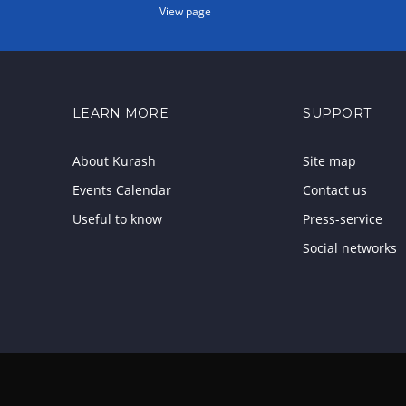
View page
LEARN MORE
SUPPORT
About Kurash
Site map
Events Calendar
Contact us
Useful to know
Press-service
Social networks