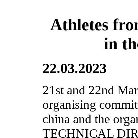
Athletes fro
in t
22.03.2023
21st and 22nd Mar
organising commit
china and the org
TECHNICAL DIREC