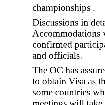
championships .
Discussions in det
Accommodations we
confirmed particip
and officials.
The OC has assured
to obtain Visa as t
some countries wh
meetings will take p