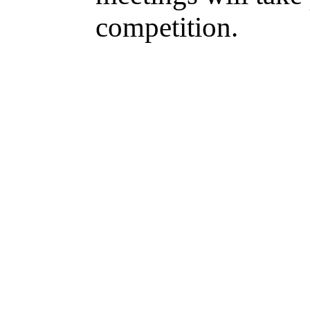
competition.