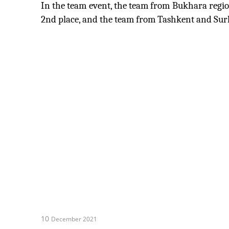
In the team event, the team from Bukhara regio
2nd place, and the team from Tashkent and Sur
10
December 2021