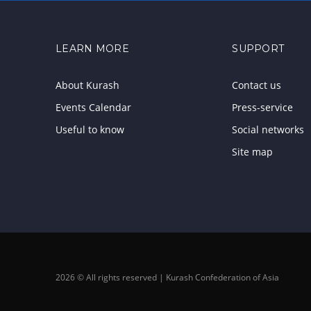
LEARN MORE
SUPPORT
About Kurash
Contact us
Events Calendar
Press-service
Useful to know
Social networks
Site map
2026 © All rights reserved | Kurash Confederation of Asia