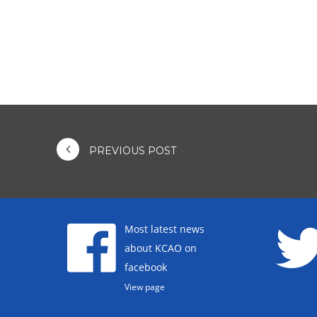
PREVIOUS POST
Most latest news
about KCAO on
facebook
View page