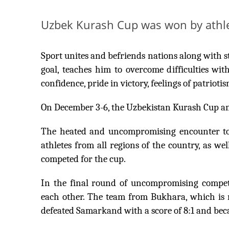
Uzbek Kurash Cup was won by athl
Sport unites and befriends nations along with str
goal, teaches him to overcome difficulties w
confidence, pride in victory, feelings of patriotis
On December 3-6, the Uzbekistan Kurash Cup 
The heated and uncompromising encounter took
athletes from all regions of the country, as w
competed for the cup.
In the final round of uncompromising compe
each other. The team from Bukhara, which is n
defeated Samarkand with a score of 8:1 and bec