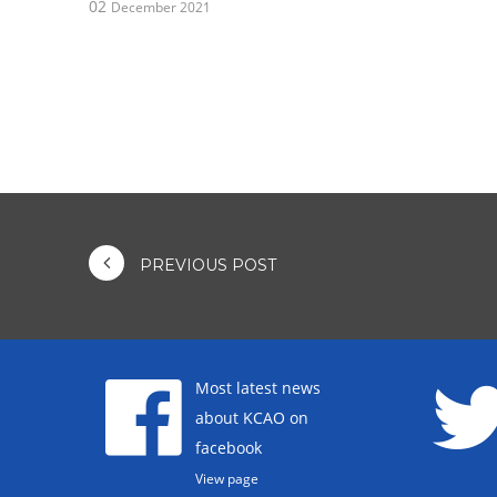
02
December 2021
PREVIOUS POST
Most latest news
about KCAO on
facebook
View page