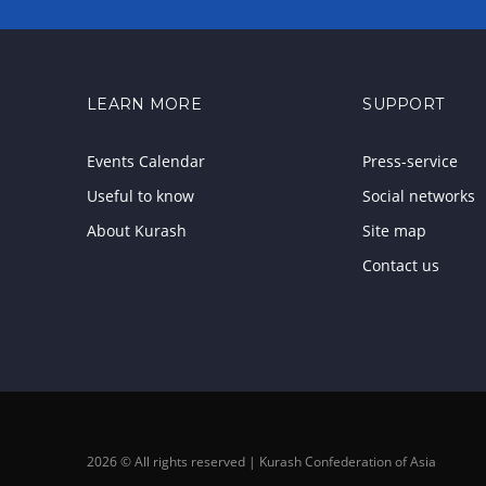
LEARN MORE
SUPPORT
Events Calendar
Press-service
Useful to know
Social networks
About Kurash
Site map
Contact us
2026 © All rights reserved | Kurash Confederation of Asia