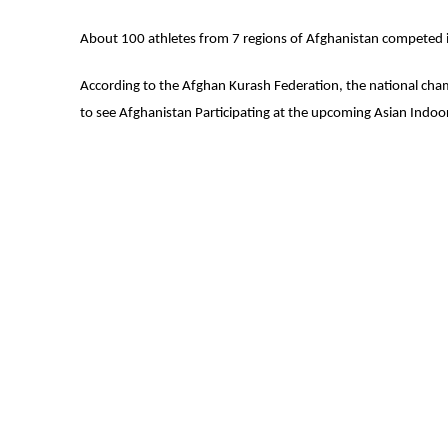
About 100 athletes from 7 regions of Afghanistan competed i
According to the Afghan Kurash Federation, the national cha
to see Afghanistan Participating at the upcoming Asian Indoo