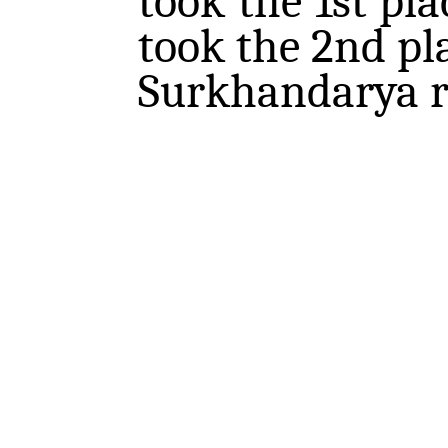
took the 1st pl
took the 2nd pl
Surkhandarya re