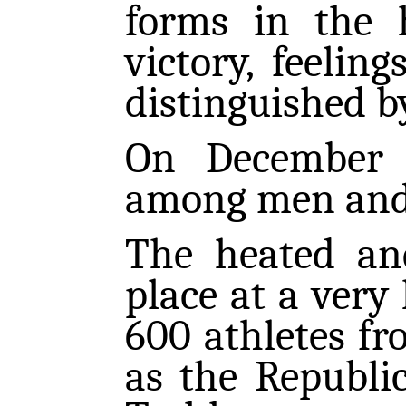
forms in the 
victory, feeling
distinguished by
On December 
among men and
The heated an
place at a very 
600 athletes fro
as the Republi