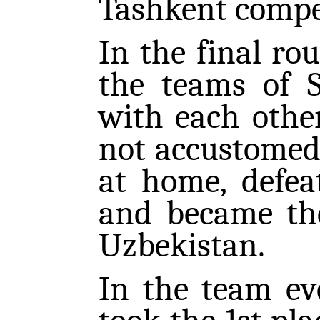
Tashkent compet
In the final r
the teams of 
with each othe
not accustomed 
at home, defea
and became th
Uzbekistan.
In the team ev