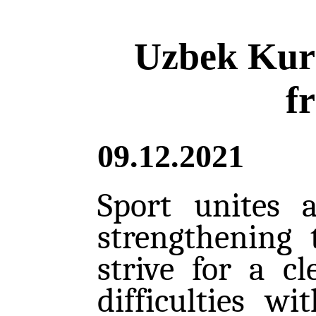
Uzbek Kura
f
09.12.2021
Sport unites 
strengthening 
strive for a c
difficulties w