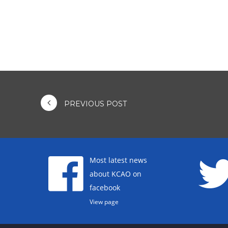
PREVIOUS POST
Most latest news
about KCAO on
facebook
View page