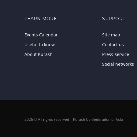
LEARN MORE
SUPPORT
Events Calendar
Site map
Useful to know
Contact us
About Kurash
Press-service
Social networks
2026 © All rights reserved | Kurash Confederation of Asia