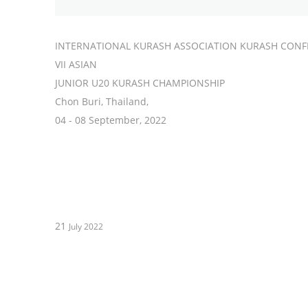
INTERNATIONAL KURASH ASSOCIATION KURASH CONF
VII ASIAN
JUNIOR U20 KURASH CHAMPIONSHIP
Chon Buri, Thailand,
04 - 08 September, 2022
21
July 2022