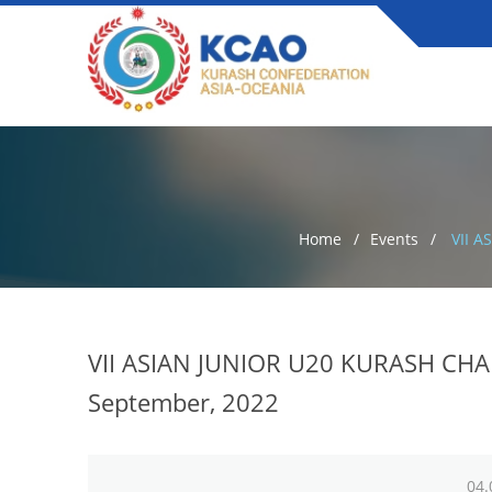
Home
Events
VII A
VII ASIAN JUNIOR U20 KURASH CHAM
September, 2022
04.