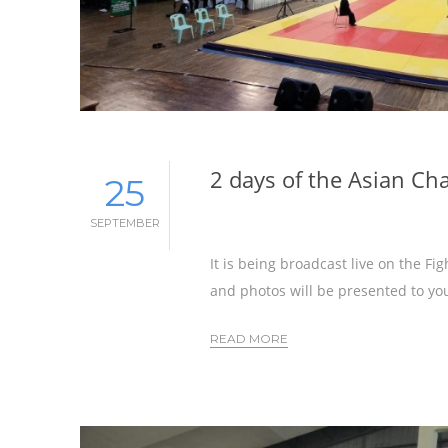
2 days of the Asian C
25
SEPTEMBER
It is being broadcast live on the F
and photos will be presented to you
READ MORE