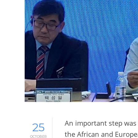
An important step was 
25
the African and Europ
OCTOBER