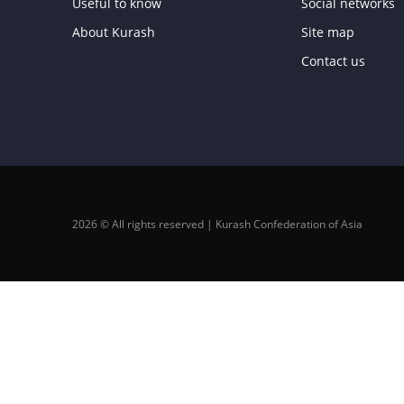
Useful to know
Social networks
About Kurash
Site map
Contact us
2026 © All rights reserved | Kurash Confederation of Asia