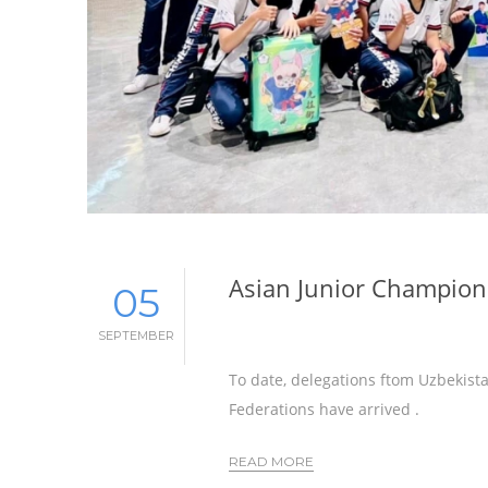
Asian Junior Champions
05
SEPTEMBER
To date, delegations ftom Uzbekista
Federations have arrived .
READ MORE