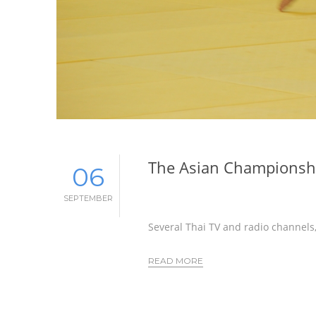
The Asian Championshi
06
SEPTEMBER
Several Thai TV and radio channels,
READ MORE