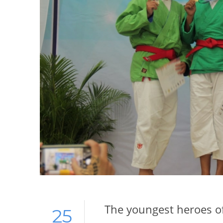
The youngest heroes of
25