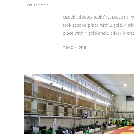
SEPTEMBER
Uzbek athletes took first place in m
took second place with 2 gold, 4 si
place with 1 gold and 5 silver bron
READ MORE