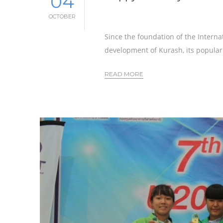
04
OCTOBER
Since the foundation of the Interna
development of Kurash, its populari
READ MORE