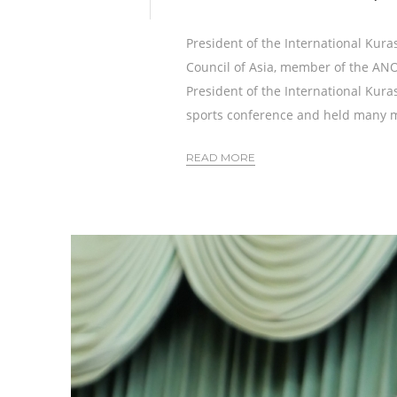
President of the International Kura
Council of Asia, member of the A
President of the International Kura
sports conference and held many m
READ MORE