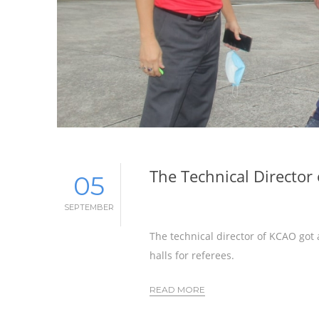
The Technical Director
05
SEPTEMBER
The technical director of KCAO got 
halls for referees.
READ MORE