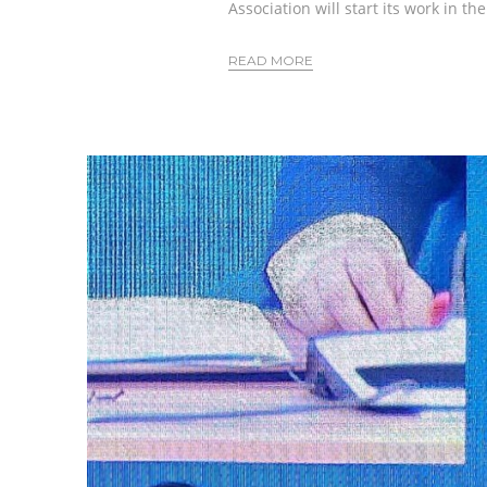
Association will start its work in th
READ MORE