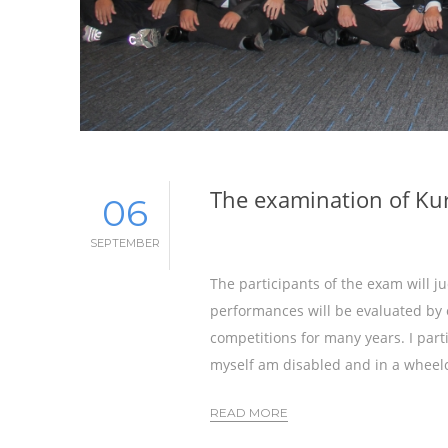
The examination of Ku
06
SEPTEMBER
The participants of the exam will 
performances will be evaluated by 
competitions for many years. I parti
myself am disabled and in a wheelc
READ MORE