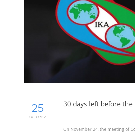
30 days left before th
25
OCTOBER
On November 24, the meeting of Con