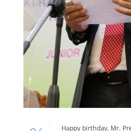
Happy birthday, Mr. Pr