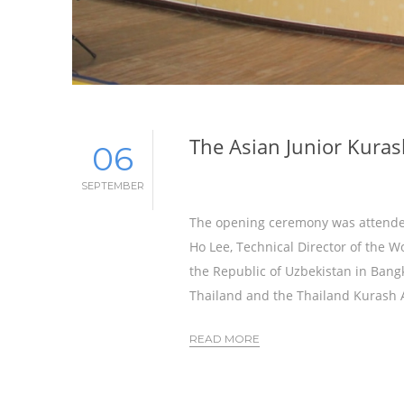
The Asian Junior Kuras
06
SEPTEMBER
The opening ceremony was attended
Ho Lee, Technical Director of the W
the Republic of Uzbekistan in Bang
Thailand and the Thailand Kurash A
READ MORE