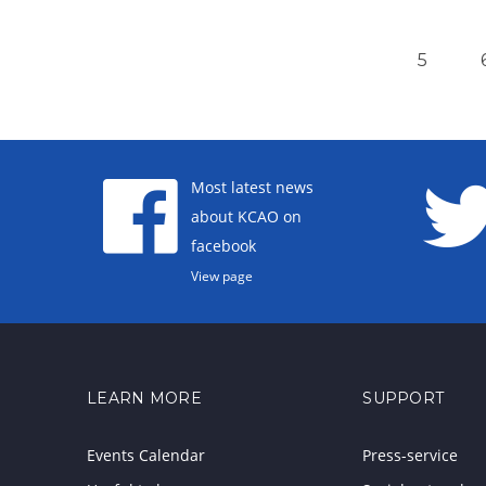
5
Most latest news
about KCAO on
facebook
View page
LEARN MORE
SUPPORT
Events Calendar
Press-service