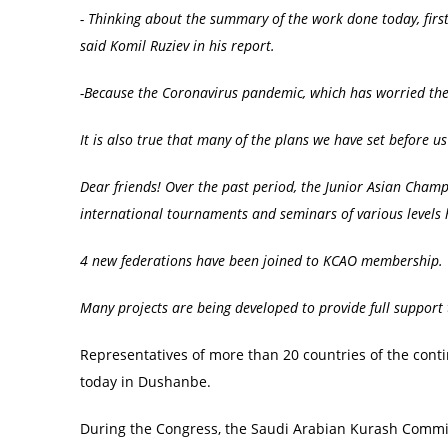
- Thinking about the summary of the work done today, first
said K
o
mil Ruziev in his report.
-Because the
C
or
o
navirus pandemic, which has worried the
It is also true that many of the plans we have set before 
Dear friends! Over the past period, the
Junior
Asian Champi
international tournaments and seminars of various levels 
4 new federations have been
joined
to K
C
AO membership.
Many projects are being developed to provide full support 
Representatives of more than 20 countries of the conti
today in Dushanbe.
During the Congress, the Saudi Arabian Kurash Commi