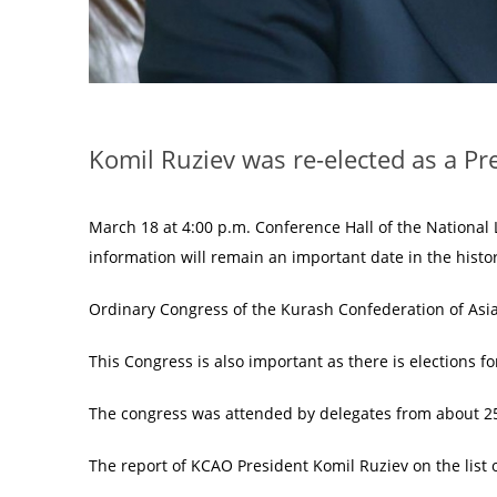
Komil Ruziev was re-elected as a P
March 18 at 4:00 p.m. Conference Hall of the National L
information will remain an important date in the histo
Ordinary Congress of the Kurash Confederation of Asi
This Congress is also important as there is elections f
The congress was attended by delegates from about 2
The report of KCAO President Komil Ruziev on the list