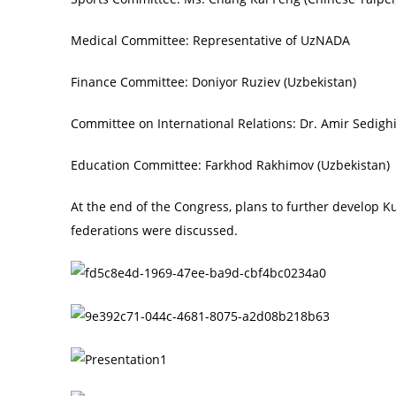
Medical Committee: Representative of UzNADA
Finance Committee: Doniyor Ruziev (Uzbekistan)
Committee on International Relations: Dr. Amir Sedighi 
Education Committee: Farkhod Rakhimov (Uzbekistan)
At the end of the Congress, plans to further develop K
federations were discussed.