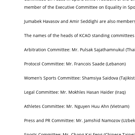
member of the Executive Committee on Equality in Spo
Jumabek Havasov and Amir Seddighi are also members
The names of the heads of KCAO standing committees 
Arbitration Committee: Mr. Pulsak Sajathamnukul (Tha
Protocol Committee: Mr. Francois Saade (Lebanon)
Women’s Sports Committee: Shamsiya Saidova (Tajikist
Legal Committee: Mr. Mokhles Hasan Haider (Iraq)
Athletes Committee: Mr. Nguyen Huu Ahn (Vietnam)
Press and PR Committee: Mr. Jamshid Namozov (Uzbek
Sports Committee: Ms. Chang Kai Feng (Chinese Taipei