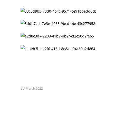
20
March 2022