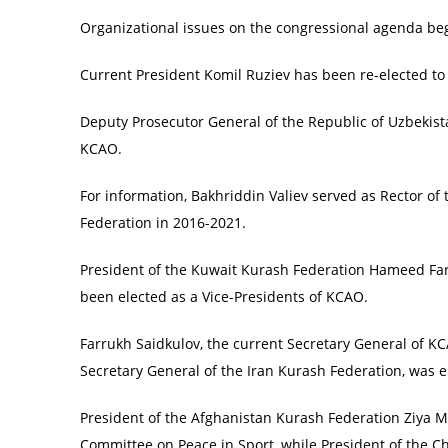
Organizational issues on the congressional agenda be
Current President Komil Ruziev has been re-elected to
Deputy Prosecutor General of the Republic of Uzbekista
KCAO.
For information, Bakhriddin Valiev served as Rector of
Federation in 2016-2021.
President of the Kuwait Kurash Federation Hameed Far
been elected as a Vice-Presidents of KCAO.
Farrukh Saidkulov, the current Secretary General of KC
Secretary General of the Iran Kurash Federation, was e
President of the Afghanistan Kurash Federation Ziya
Committee on Peace in Sport, while President of the C