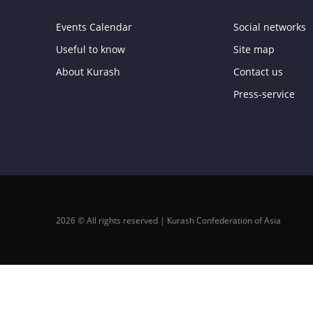
Events Calendar
Social networks
Useful to know
Site map
About Kurash
Contact us
Press-service
2026 © All rights reserved | Kurash Confederation of Asia