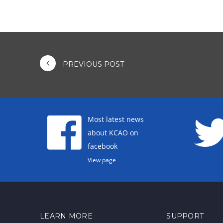
PREVIOUS POST
Most latest news
about KCAO on
facebook
View page
LEARN MORE
SUPPORT