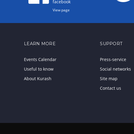
facebook
View page
LEARN MORE
SUPPORT
Events Calendar
Press-service
Useful to know
Social networks
About Kurash
Site map
Contact us