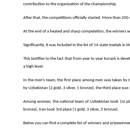
contribution to the organization of the championship.
After that, the competitions officially started. More than 200 
At the end of a heated and sharp competetion, the winners 
Significantly, it was included in the list of 14 state medals in
This testifies to the fact that from year to year Kurash is dev
a high level.
In the men's team, the first place among men was taken by th
by Uzbekistan (2 gold, 3 silver, 1 bronze), the third place was t
Among women, the national team of Uzbekistan took 1st place 
bronze), Iran took 3rd place (1 gold, 3 silver, 2 bronze).
Below you can find a complete list of winners and prizewinner