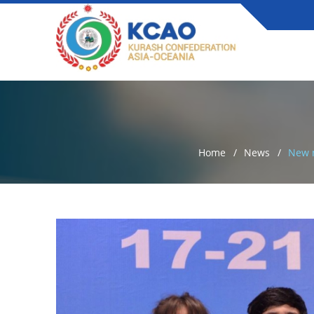
Home
News
New n