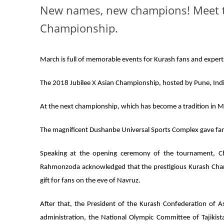
New names, new champions! Meet th
Championship.
March is full of memorable events for Kurash fans and expert
The 2018 Jubilee X Asian Championship, hosted by Pune, India
At the next championship, which has become a tradition in 
The magnificent Dushanbe Universal Sports Complex gave fans
Speaking at the opening ceremony of the tournament, Ch
Rahmonzoda acknowledged that the prestigious Kurash Champio
gift for fans on the eve of Navruz.
After that, the President of the Kurash Confederation of A
administration, the National Olympic Committee of Tajikist