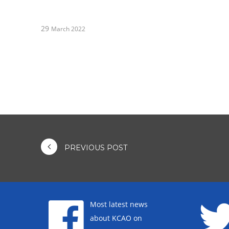
29
March 2022
PREVIOUS POST
Most latest news
about KCAO on