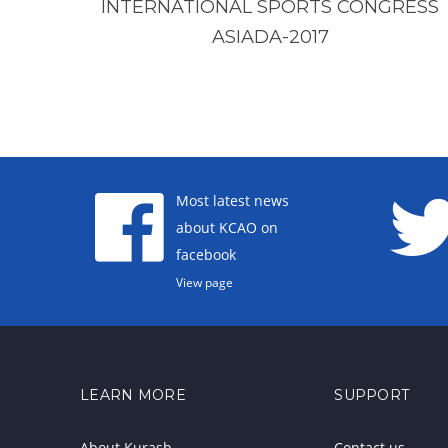
INTERNATIONAL SPORTS CONGRESS
ASIADA-2017
Most latest news
about KCAO on
facebook
View page
LEARN MORE
SUPPORT
About Kurash
Contact us