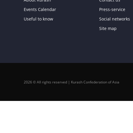
Events Calendar
Press-service
Useful to know
Social networks
Site map
2026 © All rights reserved | Kurash Confederation of Asia