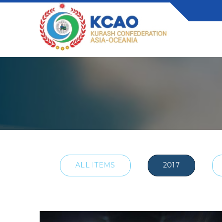
ALL ITEMS
2017