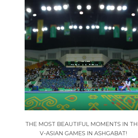
THE MOST BEAUTIFUL MOMENTS IN TH
V-ASIAN GAMES IN ASHGABAT!