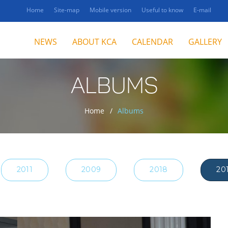
Home
Site-map
Mobile version
Useful to know
E-mail
NEWS
ABOUT KCA
CALENDAR
GALLERY
ALBUMS
Home
Albums
2011
2009
2018
20