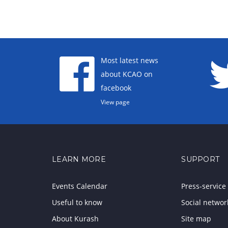
Most latest news
about KCAO on
facebook
View page
LEARN MORE
SUPPORT
Events Calendar
Press-service
Useful to know
Social networ
About Kurash
Site map