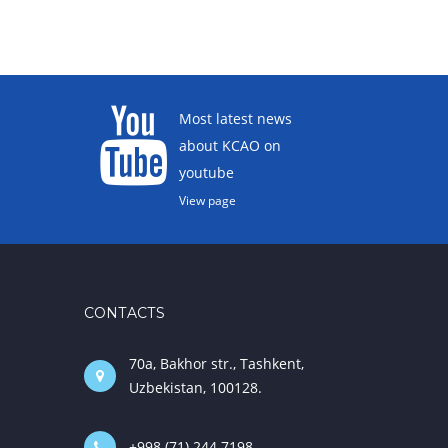
Most latest news
about KCAO on
youtube
View page
CONTACTS
70a, Bakhor str., Tashkent,
Uzbekistan, 100128.
+998 (71) 244 7198