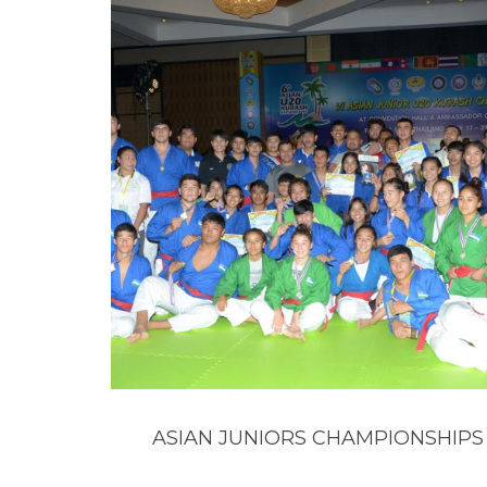
ASIAN JUNIORS CHAMPIONSHIPS