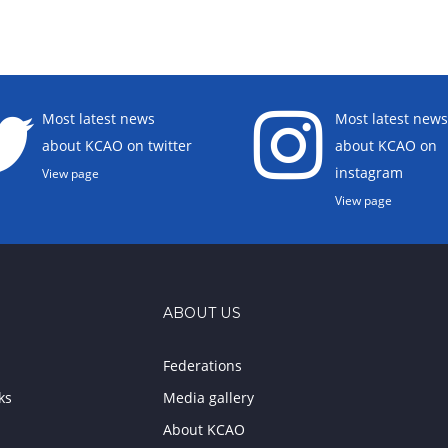
Most latest news
Most latest news
about KCAO on twitter
about KCAO on
instagram
View page
View page
ABOUT US
Federations
ks
Media gallery
About KCAO