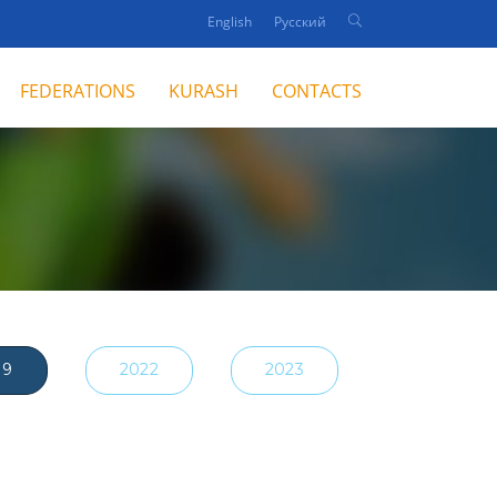
English
Русский
FEDERATIONS
KURASH
CONTACTS
19
2022
2023