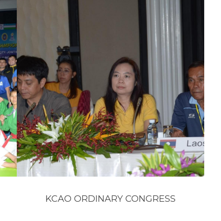
KCAO ORDINARY CONGRESS