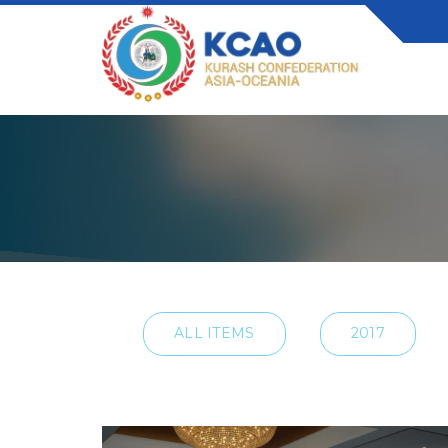
ALL ITEMS
2017