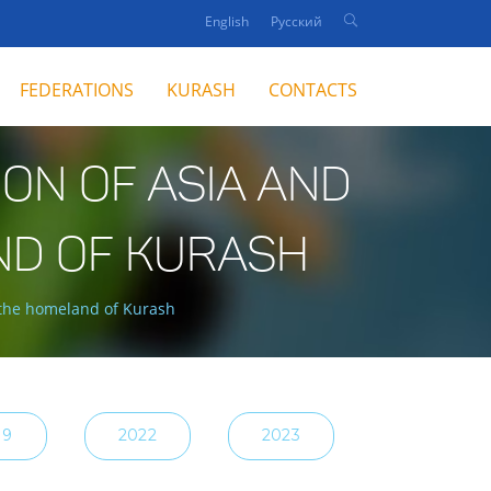
English
Русский
FEDERATIONS
KURASH
CONTACTS
ON OF ASIA AND
ND OF KURASH
 the homeland of Kurash
19
2022
2023