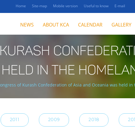
Home
Site-map
Mobile version
Useful to know
E-mail
NEWS
ABOUT KCA
CALENDAR
GALLERY
 KURASH CONFEDERATI
 HELD IN THE HOMELA
Congress of Kurash Confederation of Asia and Oceania was held in
2011
2009
2018
20