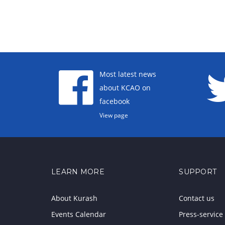
Most latest news
about KCAO on
facebook
View page
LEARN MORE
SUPPORT
About Kurash
Contact us
Events Calendar
Press-service