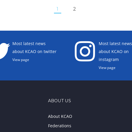
1
2
Most latest news
Most latest news
about KCAO on twitter
about KCAO on
instagram
View page
View page
ABOUT US
About KCAO
Federations