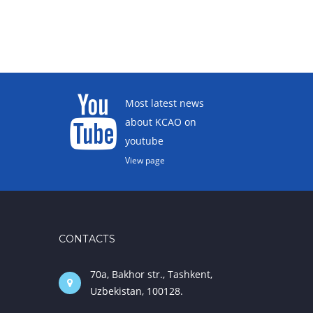
Most latest news
about KCAO on
youtube
View page
CONTACTS
70a, Bakhor str., Tashkent,
Uzbekistan, 100128.