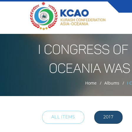
I CONGRESS OF
OCEANIA WAS
Home
Albums
I 
ALL ITEMS
2017