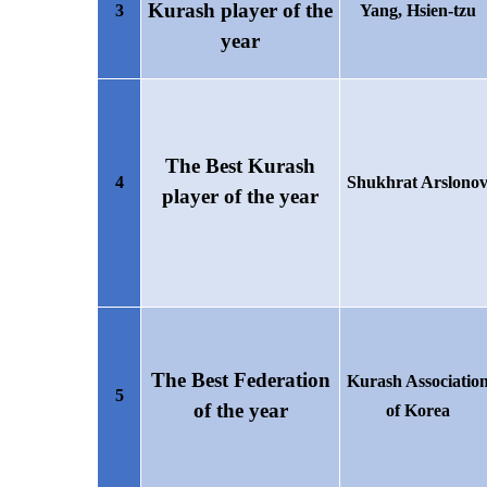
Kurash player of the
3
Yang, Hsien-tzu
year
The Best Kurash
4
Shukhrat Arslono
player of the year
The Best Federation
Kurash Associatio
5
of the year
of Korea