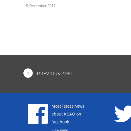
28
December 2017
PREVIOUS POST
Most latest news
about KCAO on
facebook
View page