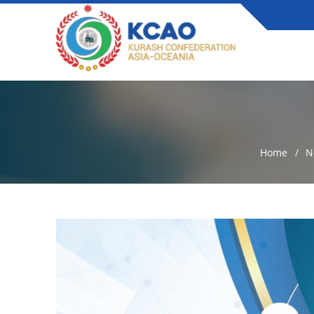
Home
N