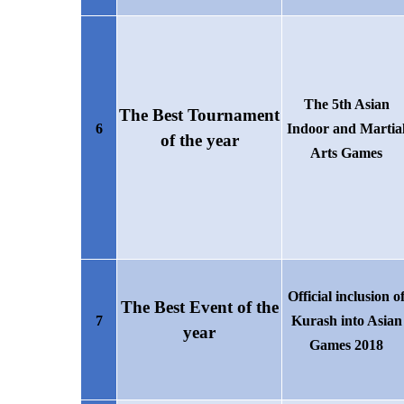
The 5th Asian
The Best Tournament
6
Indoor and Martia
of the year
Arts Games
Official
inclusion o
The
B
est
E
vent of the
7
Kurash
into
Asian
year
Games
2018