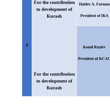
For the contribution
Haider A. Farman
to development of
Kurash
President of IKA
8
Komil Ruziev
President of KCA
For the contribution
to development of
Kurash