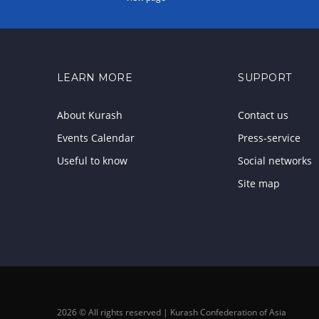
LEARN MORE
SUPPORT
About Kurash
Contact us
Events Calendar
Press-service
Useful to know
Social networks
Site map
2026 © All rights reserved | Kurash Confederation of Asia