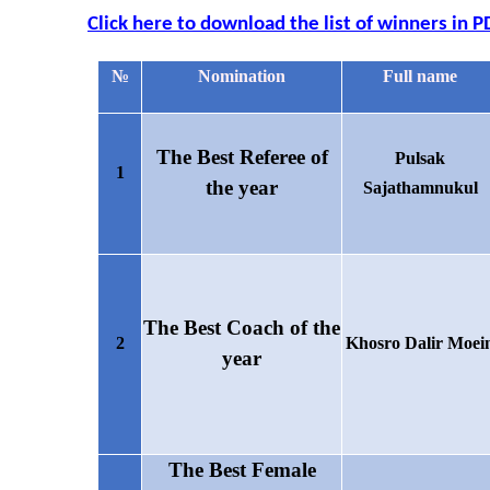
Click here to download the list of winners in P
№
Nomination
Full name
The
Best
Referee of
Pulsak
1
the year
Sajathamnukul
The Best Coach of the
2
Khosro Dalir Moei
year
The Best Female