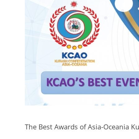
The Best Awards of Asia-Oceania Ku