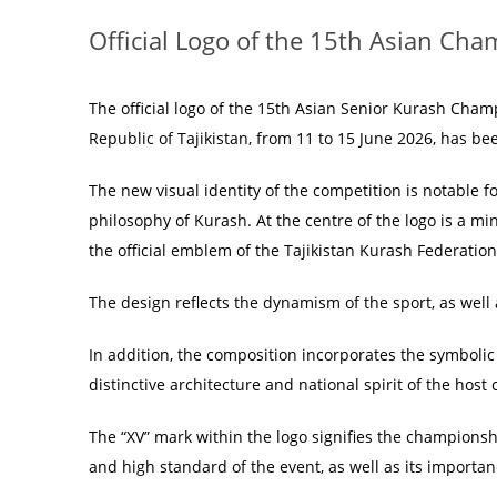
Official Logo of the 15th Asian Ch
The official logo of the 15th Asian Senior Kurash Champ
Republic of Tajikistan, from 11 to 15 June 2026, has bee
The new visual identity of the competition is notable
philosophy of Kurash. At the centre of the logo is a m
the official emblem of the Tajikistan Kurash Federation
The design reflects the dynamism of the sport, as well 
In addition, the composition incorporates the symboli
distinctive architecture and national spirit of the host
The “XV” mark within the logo signifies the championsh
and high standard of the event, as well as its importa