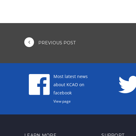
PREVIOUS POST
Most latest news
about KCAO on
facebook
View page
LEARN MORE
SUPPORT