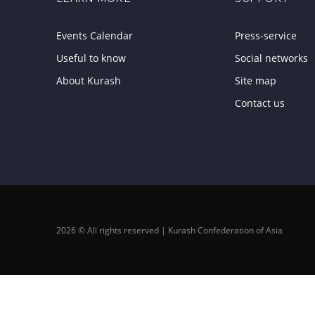
Events Calendar
Press-service
Useful to know
Social networks
About Kurash
Site map
Contact us
2026 © All rights reserved | Kurash Confederation of Asia