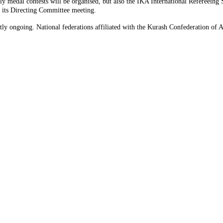
y medal contests will be organised, but also the IKA International Refereeing
 its Directing Committee meeting.
tly ongoing. National federations affiliated with the Kurash Confederation of Asi