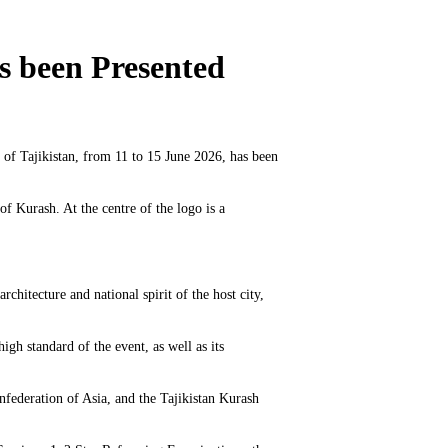
s been Presented
 of Tajikistan, from 11 to 15 June 2026, has been
f Kurash. At the centre of the logo is a
chitecture and national spirit of the host city,
gh standard of the event, as well as its
nfederation of Asia, and the Tajikistan Kurash