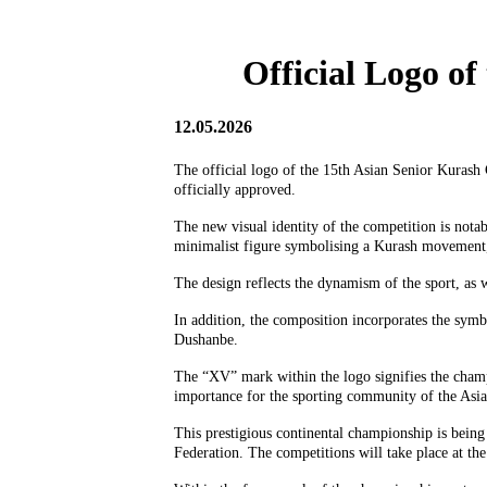
Official Logo o
12.05.2026
The official logo of the 15th Asian Senior Kurash 
officially approved.
The new visual identity of the competition is nota
minimalist figure symbolising a Kurash movement, 
The design reflects the dynamism of the sport, as w
In addition, the composition incorporates the symbo
Dushanbe.
The “XV” mark within the logo signifies the champio
importance for the sporting community of the Asia
This prestigious continental championship is being
Federation. The competitions will take place at 