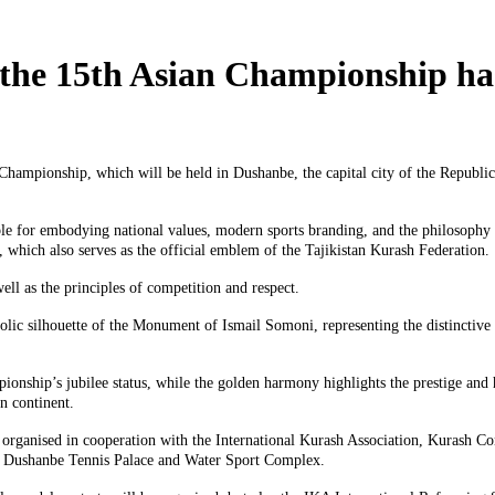
f the 15th Asian Championship ha
Championship, which will be held in Dushanbe, the capital city of the Republic
ble for embodying national values, modern sports branding, and the philosophy o
which also serves as the official emblem of the Tajikistan Kurash Federation.
ell as the principles of competition and respect.
lic silhouette of the Monument of Ismail Somoni, representing the distinctive ar
nship’s jubilee status, while the golden harmony highlights the prestige and hi
n continent.
 organised in cooperation with the International Kurash Association, Kurash Co
the Dushanbe Tennis Palace and Water Sport Complex.