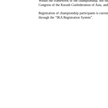
Within the framework of the championship, not onl
Congress of the Kurash Confederation of Asia, and
Registration of championship participants is curren
through the “IKA Registration System”.