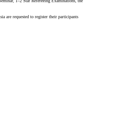
 Seminar, 1–2 Star Refereeing Examinations, the
a are requested to register their participants