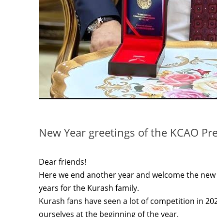
New Year greetings of the KCAO Pr
Dear friends!
Here we end another year and welcome the new y
years for the Kurash family.
Kurash fans have seen a lot of competition in 2
ourselves at the beginning of the year.