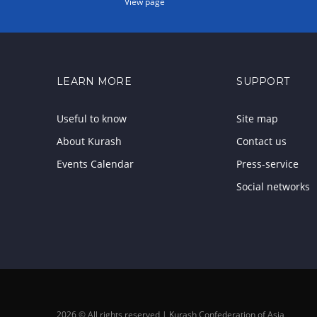
View page
LEARN MORE
SUPPORT
Useful to know
Site map
About Kurash
Contact us
Events Calendar
Press-service
Social networks
2026 © All rights reserved | Kurash Confederation of Asia