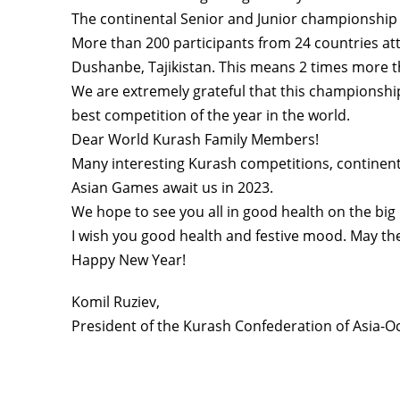
The continental Senior and Junior championship 
More than 200 participants from 24 countries a
Dushanbe, Tajikistan. This means 2 times more 
We are extremely grateful that this championshi
best competition of the year in the world.
Dear World Kurash Family Members!
Many interesting Kurash competitions, continen
Asian Games await us in 2023.
We hope to see you all in good health on the big
I wish you good health and festive mood. May the
Happy New Year!
Komil Ruziev,
President of the Kurash Confederation of Asia-O