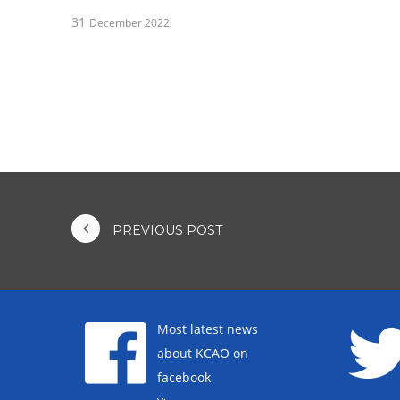
31
December 2022
PREVIOUS POST
Most latest news
about KCAO on
facebook