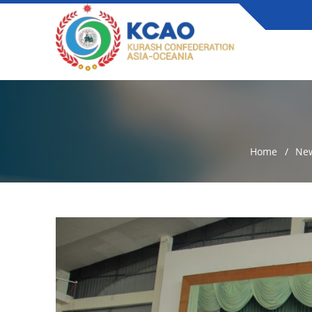
Home
Ne