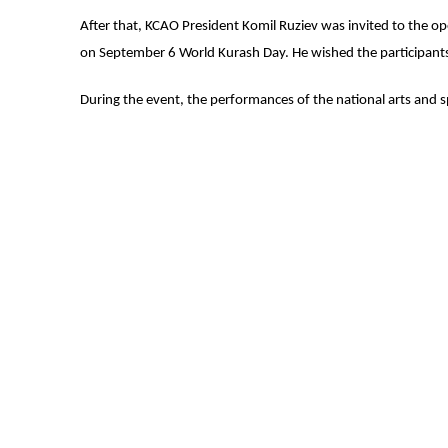
After that, KCAO President Komil Ruziev was invited to the 
on September 6 World Kurash Day. He wished the participants
During the event, the performances of the national arts and s