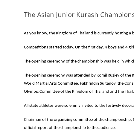
The Asian Junior Kurash Championsh
As you know, the Kingdom of Thailand is currently hosting a bi
Competitions started today. On the first day, 4 boys and 4 girl
The opening ceremony of the championship was held in which
The opening ceremony was attended by Komil Ruziev of the Ku
World Martial Arts Committee, Fakhriddin Sultanov, the Consu
Olympic Committee of the Kingdom of Thailand and the Thail
All state athletes were solemnly invited to the festively deco
Chairman of the organizing committee of the championship, P
official report of the championship to the audience.