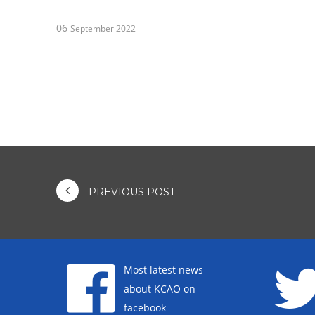
06
September 2022
PREVIOUS POST
Most latest news
about KCAO on
facebook