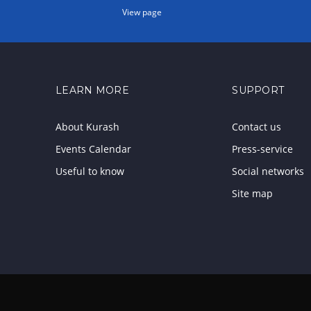
View page
LEARN MORE
SUPPORT
About Kurash
Contact us
Events Calendar
Press-service
Useful to know
Social networks
Site map