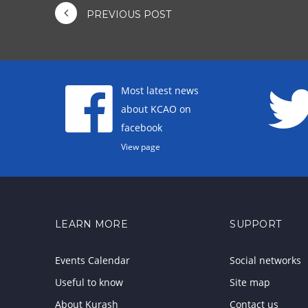
PREVIOUS POST
Most latest news
about KCAO on
facebook
View page
LEARN MORE
SUPPORT
Events Calendar
Social networks
Useful to know
Site map
About Kurash
Contact us