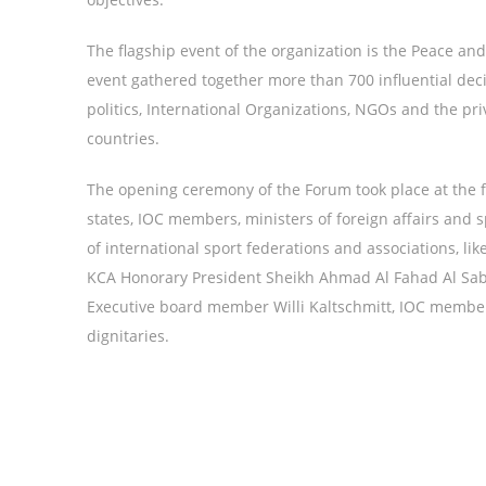
The flagship event of the organization is the Peace an
event gathered together more than 700 influential dec
politics, International Organizations, NGOs and the pri
countries.
The opening ceremony of the Forum took place at the 
states, IOC members, ministers of foreign affairs and
of international sport federations and associations, l
KCA Honorary President Sheikh Ahmad Al Fahad Al Saba
Executive board member Willi Kaltschmitt, IOC member
dignitaries.