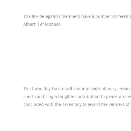
The IKA delegation members have a number of meetings
Albert II of Monaco.
The three day Forum will continue with plenary sessi
sport can bring a tangible contribution to peace proc
concluded with the ceremony to award the winners of t