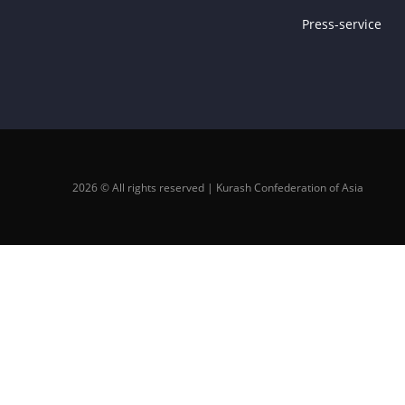
Press-service
2026 © All rights reserved | Kurash Confederation of Asia