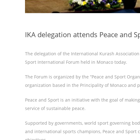
IKA delegation attends Peace and 
The delegation of the International Kurash Association
Sport International Forum held in Monaco today.
The Forum is organized by the “Peace and Sport Organiz
organization based in the Principality of Monaco and p
Peace and Sport is an initiative with the goal of making
service of sustainable peace.
Supported by governments, world sport governing bodie
and international sports champions, Peace and Sport cr
objectives.