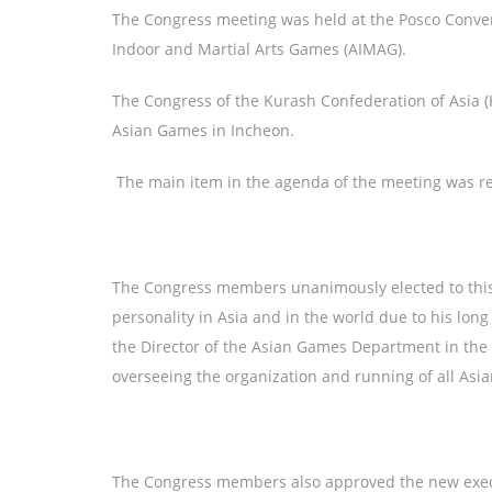
The Congress meeting was held at the Posco Convent
Indoor and Martial Arts Games (AIMAG).
The Congress of the Kurash Confederation of Asia (
Asian Games in Incheon.
The main item in the agenda of the meeting was rel
The Congress members unanimously elected to this 
personality in Asia and in the world due to his long
the Director of the Asian Games Department in the 
overseeing the organization and running of all Asi
The Congress members also approved the new execu