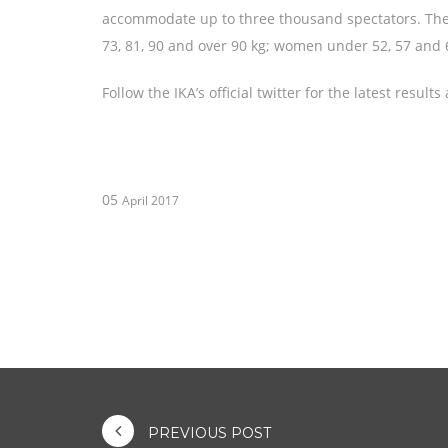
accommodate up to three thousand spectators. The 
73, 81, 90 and over 90 kg; women under 52, 57 and 
Follow the IKA’s official twitter for the latest res
05
April 2017
PREVIOUS POST