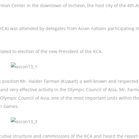
ion Center in the downtown of Incheon, the host city of the 4th A
KCA) was attended by delegates from Asian nations participating i
ated to election of the new President of the KCA.
position Mr. Haider Farman (Kuwait), a well-known and respected
 and very effective activity in the Olympic Council of Asia. Mr. Farm
Olympic Council of Asia, one of the most important units within t
an Games.
tive structure and commissions of the KCA and heard the report 