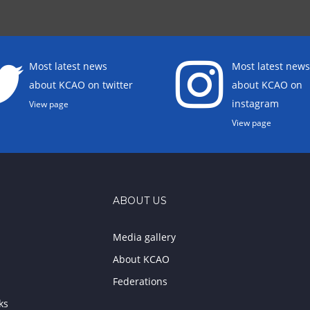
Most latest news
Most latest news
about KCAO on twitter
about KCAO on
instagram
View page
View page
ABOUT US
Media gallery
About KCAO
Federations
ks