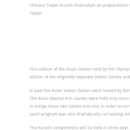
Chinese Taipei Kurash Federation on preparations t
Taipei.
This edition of the Asian Games held by the Olympic 
edition of the originally separate Indoor Games a
In past the Asian Indoor Games were hosted by Ban
The Asian Martial Arts Games were held only once i
to merge these two Games into one, in order to incr
sport program was also dramatically cut leaving onl
The Kurash competitions will be held in three day