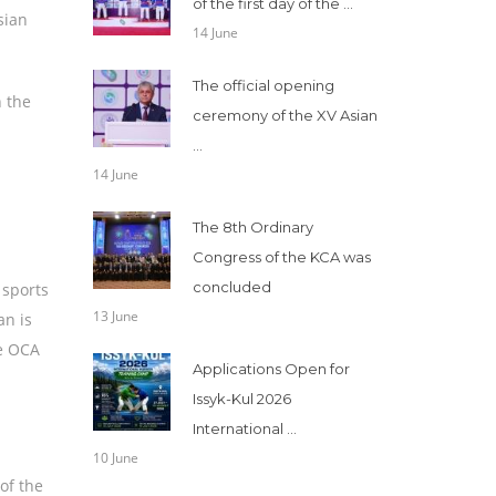
of the first day of the ...
sian
14 June
The official opening
n the
ceremony of the XV Asian
...
14 June
The 8th Ordinary
Congress of the KCA was
concluded
 sports
13 June
an is
he OCA
Applications Open for
Issyk-Kul 2026
International ...
10 June
of the