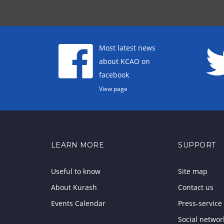
Most latest news
about KCAO on
facebook
View page
LEARN MORE
SUPPORT
Useful to know
Site map
About Kurash
Contact us
Events Calendar
Press-service
Social networ