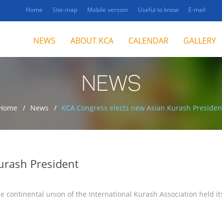
Home
Site-map
Mobile version
Useful to know
E-mail
NEWS
ABOUT KCA
CALENDAR
GALLERY
NEWS
Home
News
KCA Congress elects new Asian Kurash Presiden
urash President
e continental union of the International Kurash Association held it