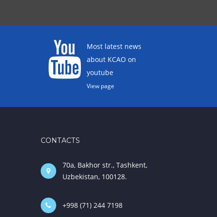
Most latest news
about KCAO on
youtube
View page
CONTACTS
70a, Bakhor str., Tashkent,
Uzbekistan, 100128.
+998 (71) 244 7198