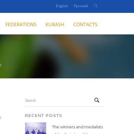
English
Русский
FEDERATIONS
KURASH
CONTACTS
t
Search
RECENT POSTS
s
The winners and medalists