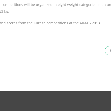
competitions will be organized in eight weight categories: men un
63 kg.
ults and scores from the Kurash competitions at the AIMAG 2013.