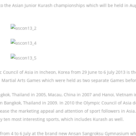
o the Asian Junior Kurash championships which will be held in Au
Council of Asia in Incheon, Korea from 29 June to 6 July 2013 is the
nd Martial Arts Games which were held as two separate Games befor
gkok, Thailand in 2005, Macau, China in 2007 and Hanoi, Vietnam i
n Bangkok, Thailand in 2009. In 2010 the Olympic Council of Asia 
ease the marketing appeal and attention of sport followers in Asia
y ten most interesting sports, which includes Kurash as well.
s from 4 to 6 July at the brand new Ansan Sangroksu Gymnasium wh