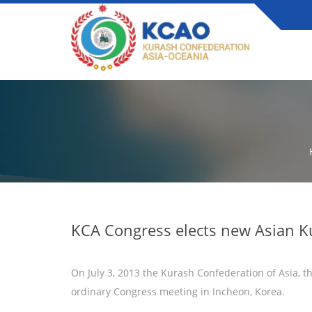
KCA Congress elects new Asian K
On July 3, 2013 the Kurash Confederation of Asia, th
ordinary Congress meeting in Incheon, Korea.