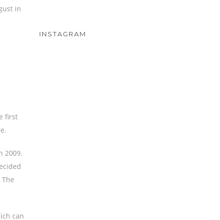
gust in
INSTAGRAM
 first
e.
n 2009.
decided
. The
ich can